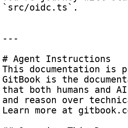
`src/oidc.ts`.

---

# Agent Instructions

This documentation is p
GitBook is the document
that both humans and AI
and reason over technic
Learn more at gitbook.co