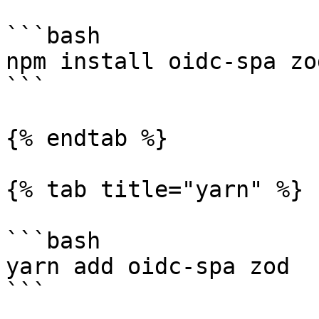
```bash

npm install oidc-spa zod
```

{% endtab %}

{% tab title="yarn" %}

```bash

yarn add oidc-spa zod

```
