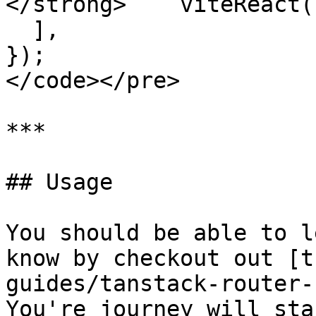
</strong>    viteReact()
  ],

});

</code></pre>

***

## Usage

You should be able to l
know by checkout out [t
guides/tanstack-router-
You're journey will sta