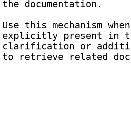
the documentation.

Use this mechanism when
explicitly present in t
clarification or additi