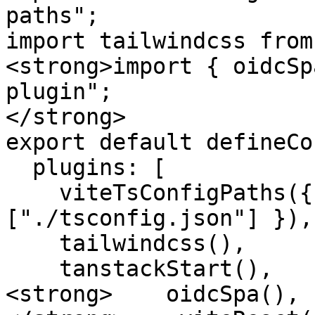
paths";

import tailwindcss from
<strong>import { oidcSp
plugin";

</strong>

export default defineCo
  plugins: [

    viteTsConfigPaths({ projects: 
["./tsconfig.json"] }),

    tailwindcss(),

    tanstackStart(),

<strong>    oidcSpa(),
