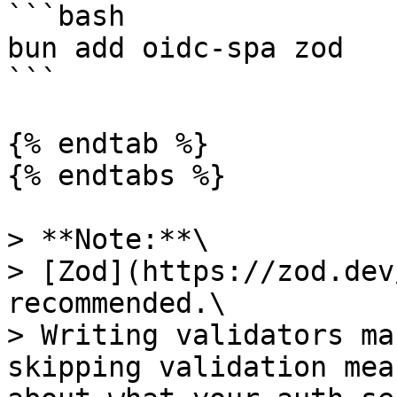
```bash

bun add oidc-spa zod

```

{% endtab %}

{% endtabs %}

> **Note:**\

> [Zod](https://zod.dev
recommended.\

> Writing validators ma
skipping validation mea