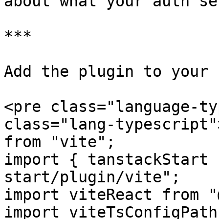
about what your auth se
***

Add the plugin to your 
<pre class="language-ty
class="lang-typescript"
from "vite";

import { tanstackStart 
start/plugin/vite";

import viteReact from "
import viteTsConfigPath