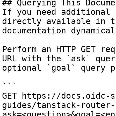
## Querying This Docume
If you need additional 
directly available in t
documentation dynamical
Perform an HTTP GET req
URL with the `ask` quer
optional `goal` query p
```

GET https://docs.oidc-s
guides/tanstack-router-
ask=<question>&goal=<en