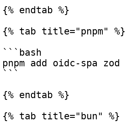
{% endtab %}

{% tab title="pnpm" %}

```bash

pnpm add oidc-spa zod

```

{% endtab %}

{% tab title="bun" %}
