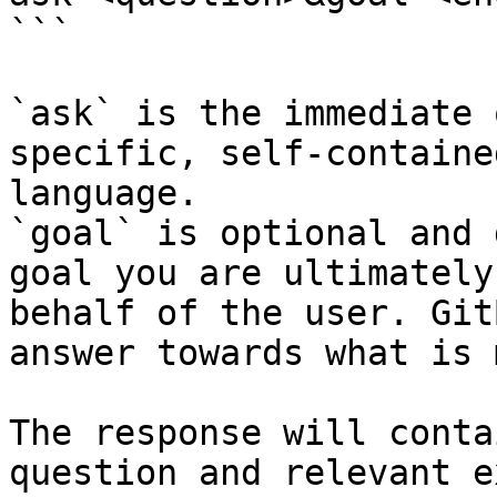
```

`ask` is the immediate 
specific, self-containe
language.

`goal` is optional and 
goal you are ultimately
behalf of the user. Git
answer towards what is 
The response will conta
question and relevant e