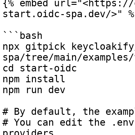
{% embed url="<https://
start.oidc-spa.dev/>" %}
```bash

npx gitpick keycloakify
spa/tree/main/examples/
cd start-oidc

npm install

npm run dev

# By default, the examp
# You can edit the .env
providers.
