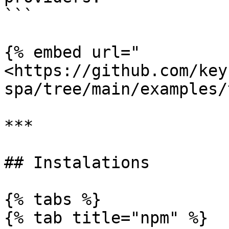
```

{% embed url="
<https://github.com/key
spa/tree/main/examples/
***

## Instalations

{% tabs %}

{% tab title="npm" %}
