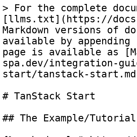
> For the complete docu
[llms.txt](https://docs
Markdown versions of do
available by appending 
page is available as [M
spa.dev/integration-gui
start/tanstack-start.md)
# TanStack Start

## The Example/Tutorial
