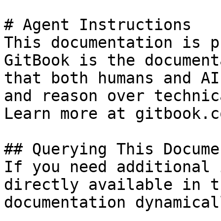
# Agent Instructions

This documentation is p
GitBook is the document
that both humans and AI
and reason over technic
Learn more at gitbook.co
## Querying This Docume
If you need additional 
directly available in t
documentation dynamical