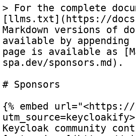
> For the complete docu
[llms.txt](https://docs
Markdown versions of do
available by appending 
page is available as [M
spa.dev/sponsors.md).

# Sponsors

{% embed url="<https://
utm_source=keycloakify>"
Keycloak community cont