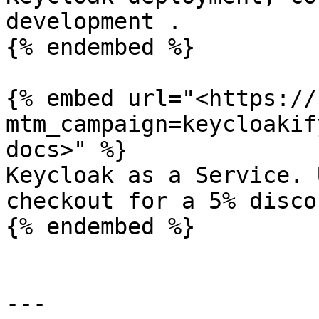
development .

{% endembed %}

{% embed url="<https://
mtm_campaign=keycloakif
docs>" %}

Keycloak as a Service. 
checkout for a 5% discou
{% endembed %}

---
