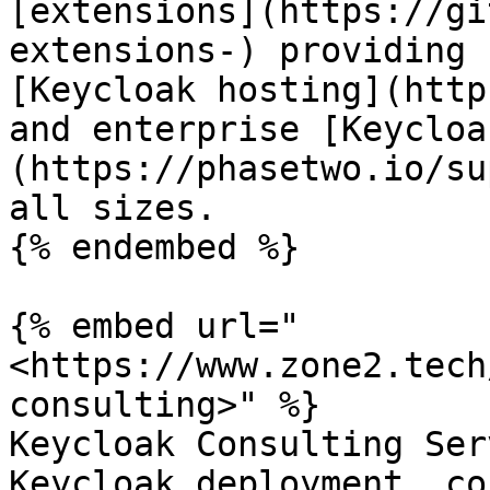
[extensions](https://gi
extensions-) providing 
[Keycloak hosting](http
and enterprise [Keycloa
(https://phasetwo.io/su
all sizes.

{% endembed %}

{% embed url="
<https://www.zone2.tech
consulting>" %}

Keycloak Consulting Ser
Keycloak deployment, co