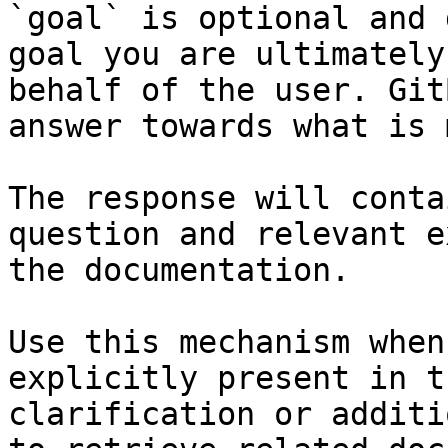
`goal` is optional and 
goal you are ultimately
behalf of the user. Git
answer towards what is 
The response will conta
question and relevant e
the documentation.

Use this mechanism when
explicitly present in t
clarification or additi