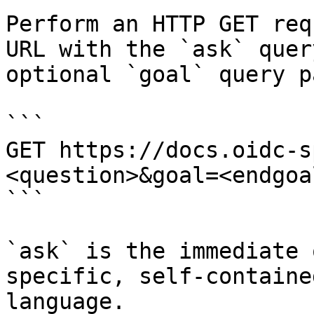
Perform an HTTP GET req
URL with the `ask` quer
optional `goal` query p
```

GET https://docs.oidc-s
<question>&goal=<endgoal
```

`ask` is the immediate 
specific, self-containe
language.
