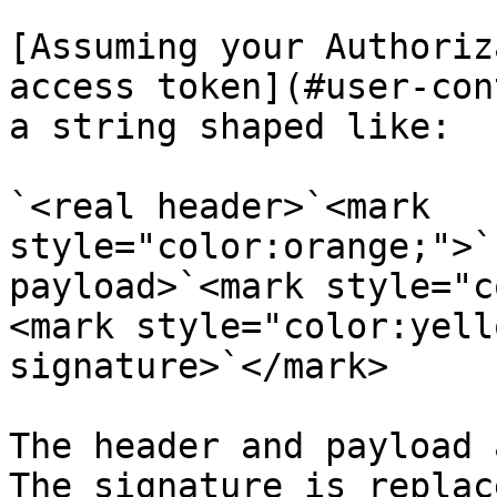
[Assuming your Authoriz
access token](#user-con
a string shaped like:

`<real header>`<mark 
style="color:orange;">`
payload>`<mark style="c
<mark style="color:yell
signature>`</mark>

The header and payload 
The signature is replac