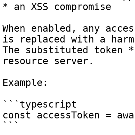
* an XSS compromise

When enabled, any acces
is replaced with a harm
The substituted token *
resource server.

Example:

```typescript

const accessToken = awa
```
