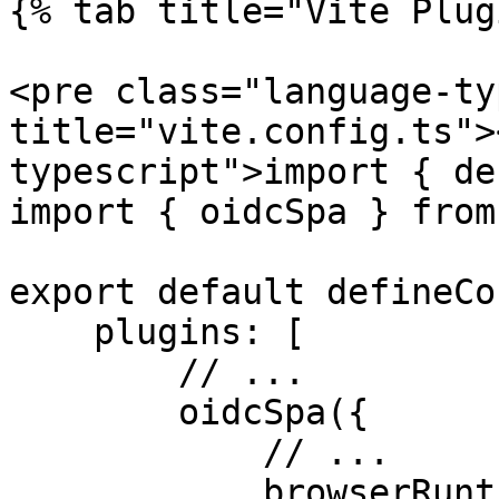
{% tab title="Vite Plug
<pre class="language-ty
title="vite.config.ts">
typescript">import { de
import { oidcSpa } from
export default defineCo
    plugins: [

        // ...

        oidcSpa({

            // ...

            browserRuntimeFreeze: { enabled: true, 