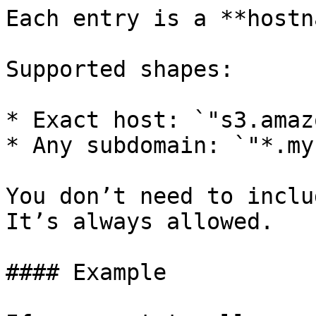
Each entry is a **hostn
Supported shapes:

* Exact host: `"s3.amaz
* Any subdomain: `"*.my
You don’t need to inclu
It’s always allowed.

#### Example
