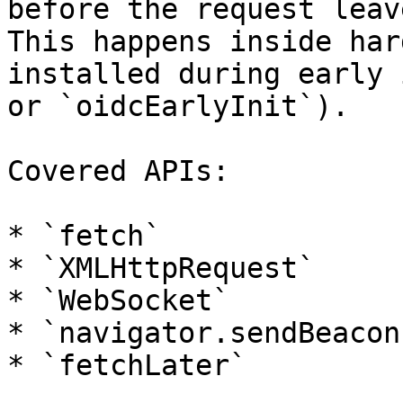
before the request leav
This happens inside har
installed during early 
or `oidcEarlyInit`).

Covered APIs:

* `fetch`

* `XMLHttpRequest`

* `WebSocket`

* `navigator.sendBeacon`
* `fetchLater`
