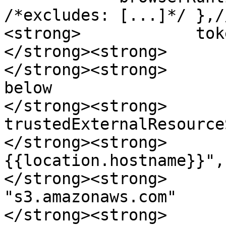
/*excludes: [...]*/ },/
<strong>            tok
</strong><strong>      
</strong><strong>      
below

</strong><strong>                
trustedExternalResource
</strong><strong>      
{{location.hostname}}",

</strong><strong>                    
"s3.amazonaws.com"

</strong><strong>      