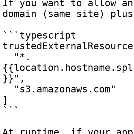
If you want to allow an
domain (same site) plus
```typescript

trustedExternalResource
  "*.
{{location.hostname.spl
}}",

  "s3.amazonaws.com"

]

```

At runtime, if your app