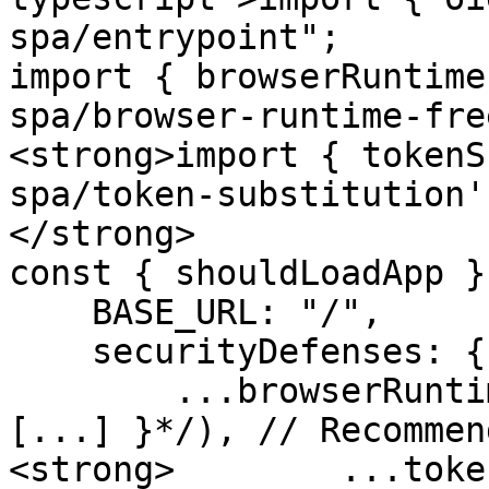
spa/entrypoint";

import { browserRuntime
spa/browser-runtime-fre
<strong>import { tokenS
spa/token-substitution';
</strong>

const { shouldLoadApp }
    BASE_URL: "/",

    securityDefenses: {

        ...browserRuntimeFreeze(/*{ excludes: 
[...] }*/), // Recommend
<strong>        ...toke