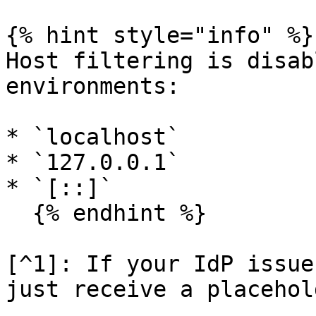
{% hint style="info" %}

Host filtering is disab
environments:

* `localhost`

* `127.0.0.1`

* `[::]`

  {% endhint %}

[^1]: If your IdP issue
just receive a placehol