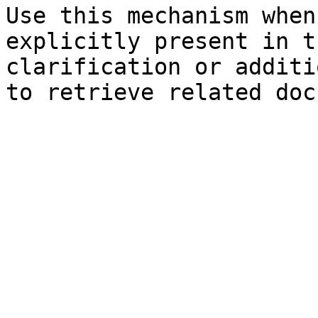
Use this mechanism when
explicitly present in t
clarification or additi