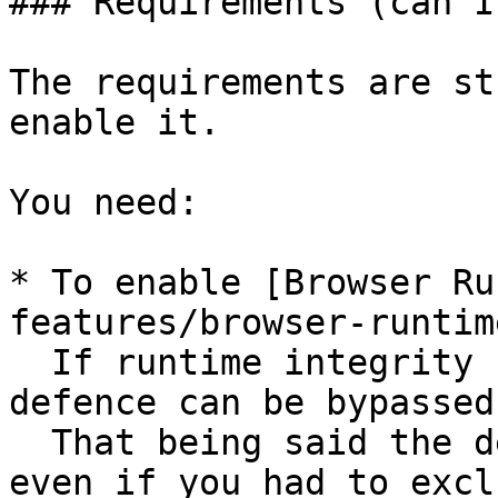
### Requirements (can I
The requirements are st
enable it.

You need:

* To enable [Browser Ru
features/browser-runtim
  If runtime integrity can’t be guaranteed, this 
defence can be bypassed.
  That being said the defence remains effective 
even if you had to excl