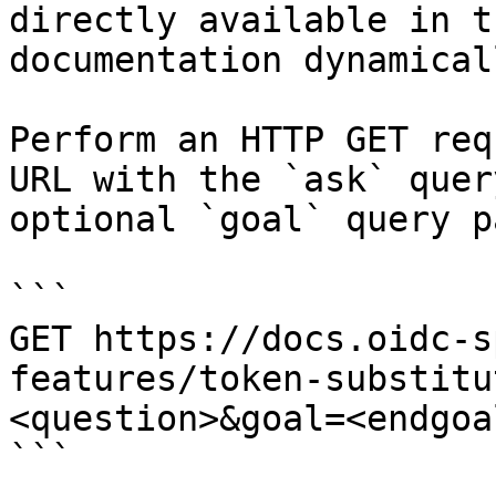
directly available in t
documentation dynamical
Perform an HTTP GET req
URL with the `ask` quer
optional `goal` query p
```

GET https://docs.oidc-s
features/token-substitu
<question>&goal=<endgoal
```
