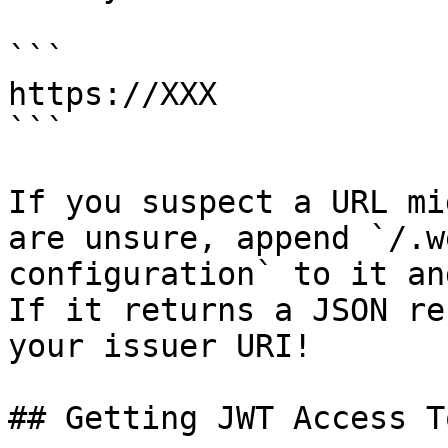
```

https://XXX

```

If you suspect a URL mi
are unsure, append `/.w
configuration` to it an
If it returns a JSON re
your issuer URI!

## Getting JWT Access T