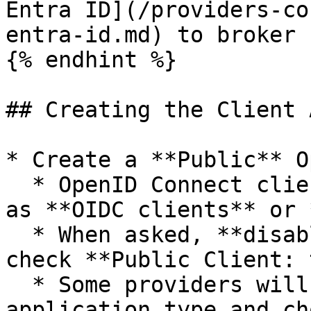
Entra ID](/providers-co
entra-id.md) to broker 
{% endhint %}

## Creating the Client 
* Create a **Public** O
  * OpenID Connect clients may also be referred to 
as **OIDC clients** or 
  * When asked, **disable client credentials,** or 
check **Public Client: 
  * Some providers will ask you to select an 
application type and ch