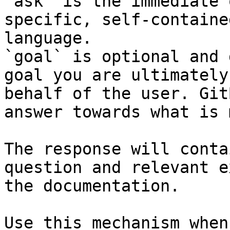
`ask` is the immediate 
specific, self-containe
language.

`goal` is optional and 
goal you are ultimately
behalf of the user. Git
answer towards what is 
The response will conta
question and relevant e
the documentation.

Use this mechanism when