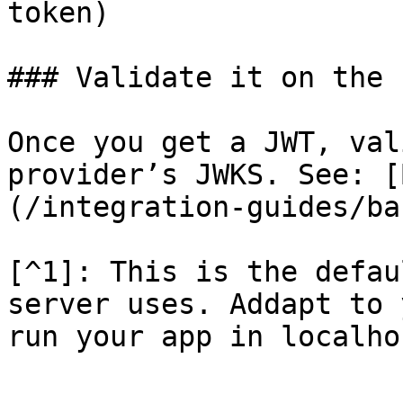
token)

### Validate it on the 
Once you get a JWT, val
provider’s JWKS. See: [
(/integration-guides/ba
[^1]: This is the defau
server uses. Addapt to 
run your app in localhos