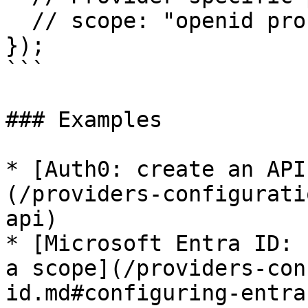
  // scope: "openid profile email api.read"

});

```

### Examples

* [Auth0: create an API
(/providers-configurati
api)

* [Microsoft Entra ID: 
a scope](/providers-con
id.md#configuring-entra