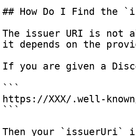
## How Do I Find the `i
The issuer URI is not a
it depends on the provid
If you are given a Disc
```

https://XXX/.well-known
```

Then your `issuerUri` is