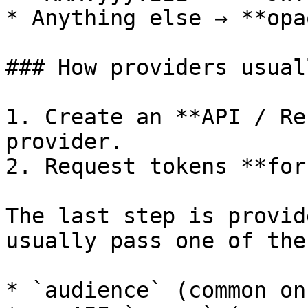
* Anything else → **opa
### How providers usual
1. Create an **API / Re
provider.

2. Request tokens **for
The last step is provid
usually pass one of thes
* `audience` (common on