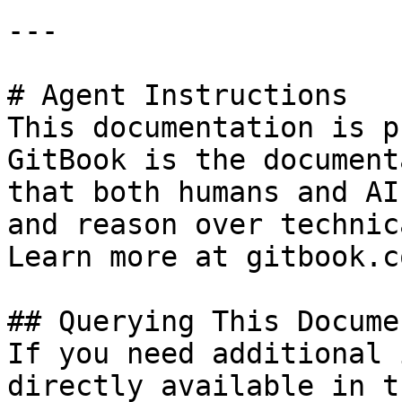
---

# Agent Instructions

This documentation is p
GitBook is the document
that both humans and AI
and reason over technic
Learn more at gitbook.co
## Querying This Docume
If you need additional 
directly available in t