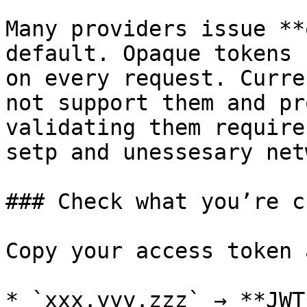
Many providers issue **
default. Opaque tokens 
on every request. Curre
not support them and pr
validating them require
setp and unessesary net
### Check what you’re c
Copy your access token 
* `xxx.yyy.zzz` → **JWT*