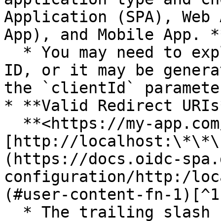
Application (SPA), Web 
App), and Mobile App. *
  * You may need to explicitly provide a Client 
ID, or it may be genera
the `clientId` paramete
* **Valid Redirect URIs*
  **<https://my-app.com/>** and **
[http://localhost:\*\*\
(https://docs.oidc-spa.
configuration/http:/loc
(#user-content-fn-1)[^1
  * The trailing slash (`/`) is important.
