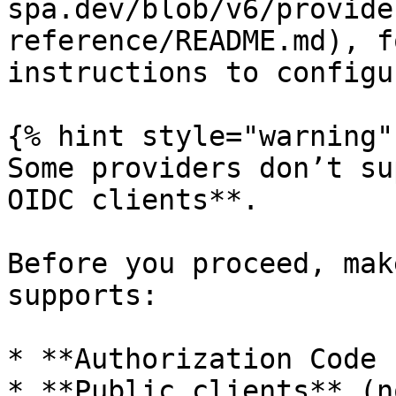
spa.dev/blob/v6/provide
reference/README.md), f
instructions to configu
{% hint style="warning" 
Some providers don’t su
OIDC clients**.

Before you proceed, mak
supports:

* **Authorization Code 
* **Public clients** (n