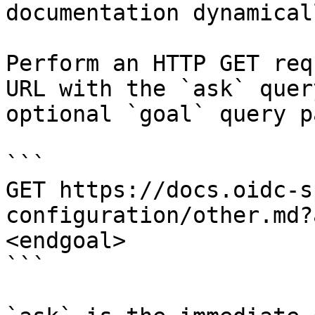
documentation dynamical
Perform an HTTP GET req
URL with the `ask` quer
optional `goal` query p
```

GET https://docs.oidc-s
configuration/other.md?
<endgoal>

```
