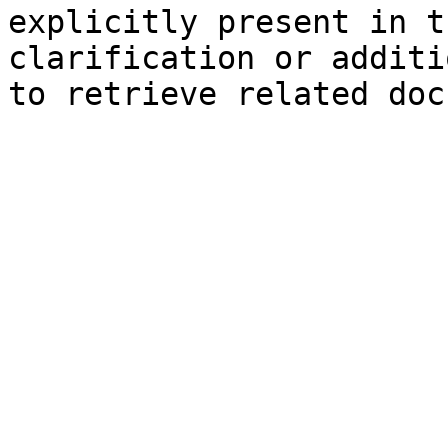
explicitly present in t
clarification or additi