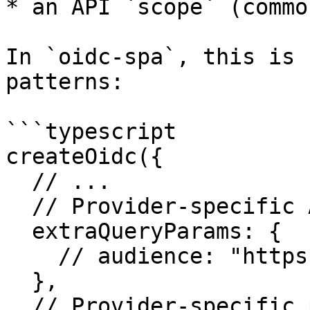
* an API `scope` (commo
In `oidc-spa`, this is 
patterns:

```typescript

createOidc({

  // ...

  // Provider-specific API targeting:

  extraQueryParams: {

    // audience: "https://my-api",

  },

  // Provider-specific permissions:
