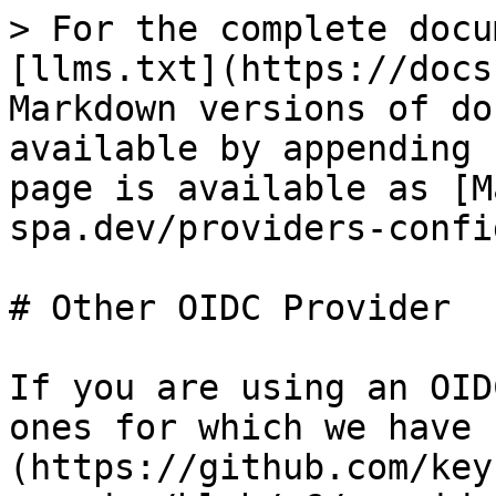
> For the complete docu
[llms.txt](https://docs
Markdown versions of do
available by appending 
page is available as [M
spa.dev/providers-confi
# Other OIDC Provider

If you are using an OID
ones for which we have 
(https://github.com/key