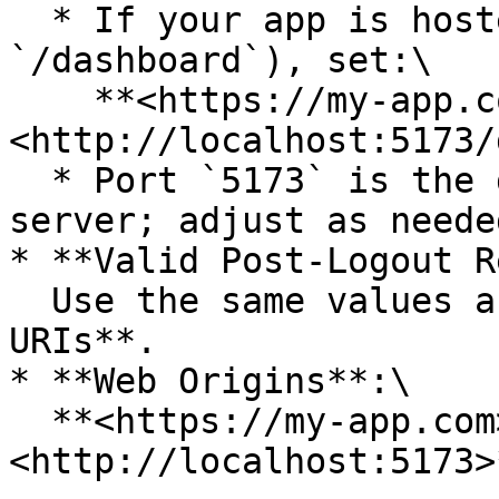
  * If your app is hosted on a subpath (e.g., 
`/dashboard`), set:\

    **<https://my-app.com/dashboard/>** and **
<http://localhost:5173/
  * Port `5173` is the default for the Vite dev 
server; adjust as neede
* **Valid Post-Logout R
  Use the same values as the **Valid Redirect 
URIs**.

* **Web Origins**:\

  **<https://my-app.com>**, **
<http://localhost:5173>*