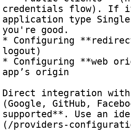
credentials flow). If i
application type Single
you're good.

* Configuring **redirec
logout)

* Configuring **web ori
app’s origin

Direct integration with
(Google, GitHub, Facebo
supported**. Use an ide
(/providers-configurati