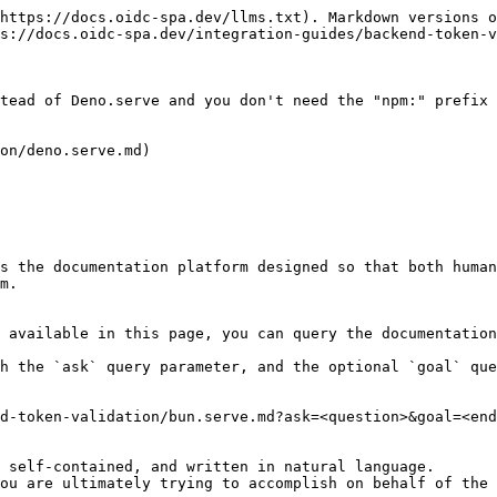
https://docs.oidc-spa.dev/llms.txt). Markdown versions o
s://docs.oidc-spa.dev/integration-guides/backend-token-v
tead of Deno.serve and you don't need the "npm:" prefix 
on/deno.serve.md)

s the documentation platform designed so that both human
m.

 available in this page, you can query the documentation
h the `ask` query parameter, and the optional `goal` que
d-token-validation/bun.serve.md?ask=<question>&goal=<end
 self-contained, and written in natural language.

ou are ultimately trying to accomplish on behalf of the 