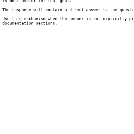
is most useful for that goal.

The response will contain a direct answer to the questi
Use this mechanism when the answer is not explicitly pr