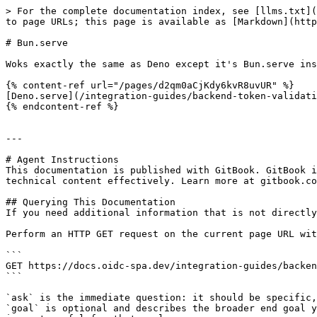
> For the complete documentation index, see [llms.txt](
to page URLs; this page is available as [Markdown](http
# Bun.serve

Woks exactly the same as Deno except it's Bun.serve ins
{% content-ref url="/pages/d2qm0aCjKdy6kvR8uvUR" %}

[Deno.serve](/integration-guides/backend-token-validati
{% endcontent-ref %}

---

# Agent Instructions

This documentation is published with GitBook. GitBook i
technical content effectively. Learn more at gitbook.co
## Querying This Documentation

If you need additional information that is not directly
Perform an HTTP GET request on the current page URL wit
```

GET https://docs.oidc-spa.dev/integration-guides/backen
```

`ask` is the immediate question: it should be specific,
`goal` is optional and describes the broader end goal y