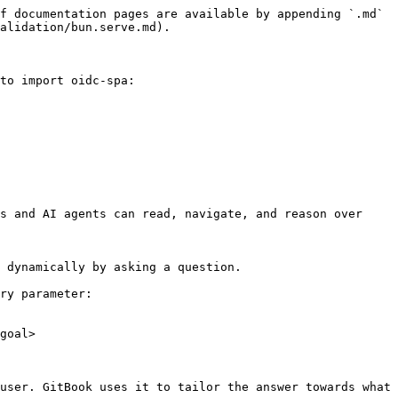
f documentation pages are available by appending `.md` 
alidation/bun.serve.md).

to import oidc-spa:

s and AI agents can read, navigate, and reason over 
 dynamically by asking a question.

ry parameter:

goal>

user. GitBook uses it to tailor the answer towards what 