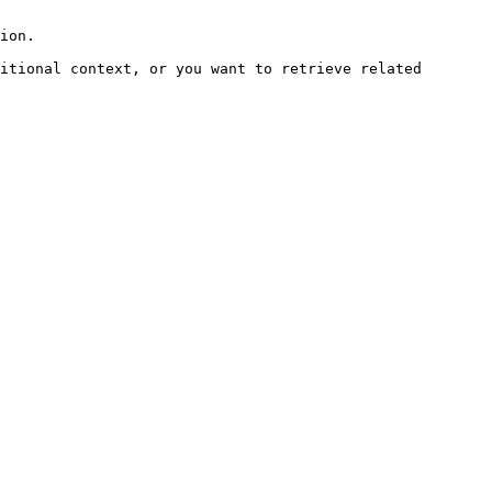
ion.

itional context, or you want to retrieve related 