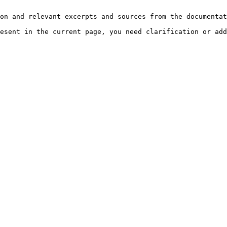
on and relevant excerpts and sources from the documentat
esent in the current page, you need clarification or add