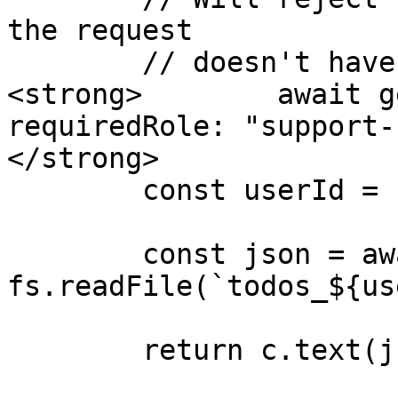
the request

        // doesn't have "support-staff" role

<strong>        await g
requiredRole: "support-
</strong>

        const userId = c.req.param("userId");

        const json = await 
fs.readFile(`todos_${us
        return c.text(json);
