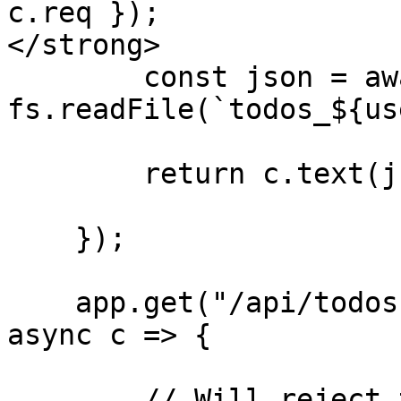
c.req });

</strong>

        const json = await 
fs.readFile(`todos_${us
        return c.text(json);

    });

    app.get("/api/todos-for-support/:userId", 
async c => {

        // Will reject the request if user making 