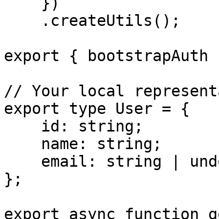
    })

    .createUtils();

export { bootstrapAuth }
// Your local represent
export type User = {

    id: string;

    name: string;

    email: string | undefined;

};

export async function g