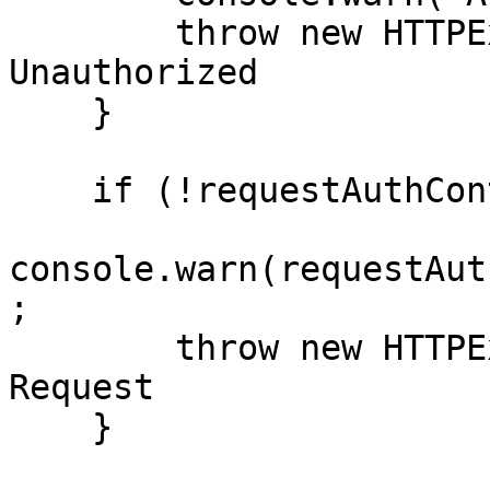
        throw new HTTPException(401); // 
Unauthorized

    }

    if (!requestAuthContext.isWellFormed) {

console.warn(requestAut
;

        throw new HTTPException(400); // Bad 
Request

    }
