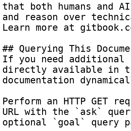
that both humans and AI
and reason over technic
Learn more at gitbook.co
## Querying This Docume
If you need additional 
directly available in t
documentation dynamical
Perform an HTTP GET req
URL with the `ask` quer
optional `goal` query p