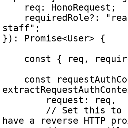
    req: HonoRequest;

    requiredRole?: "realm-admin" | "support-
staff";

}): Promise<User> {

    const { req, requiredRole } = params;

    const requestAuthContext = 
extractRequestAuthContex
        request: req,

        // Set this to false only if you don't 
have a reverse HTTP pro