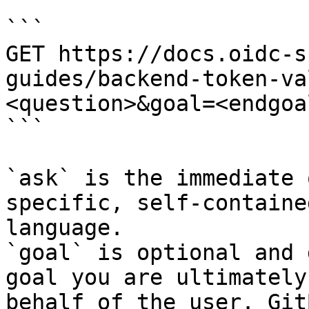
```

GET https://docs.oidc-s
guides/backend-token-va
<question>&goal=<endgoal
```

`ask` is the immediate 
specific, self-containe
language.

`goal` is optional and 
goal you are ultimately
behalf of the user. Git