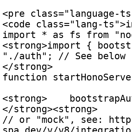
<pre class="language-ts
<code class="lang-ts">i
import * as fs from "no
<strong>import { bootst
"./auth"; // See below

</strong>

function startHonoServe
<strong>    bootstrapAut
</strong><strong>      
// or "mock", see: http
spa.dev/v/v8/integratio