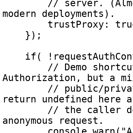
        // server. (Almost never the case in 
modern deployments).

        trustProxy: true

    });

    if( !requestAuthContext ){

        // Demo shortcut: we return 401 on missing 
Authorization, but a mix
        // public/private endpoint could instead 
return undefined here a
        // the caller decide whether to process an 
anonymous request.

        console.warn("Anonymous request");
