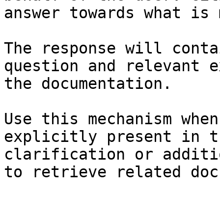
answer towards what is 
The response will conta
question and relevant e
the documentation.

Use this mechanism when
explicitly present in t
clarification or additi