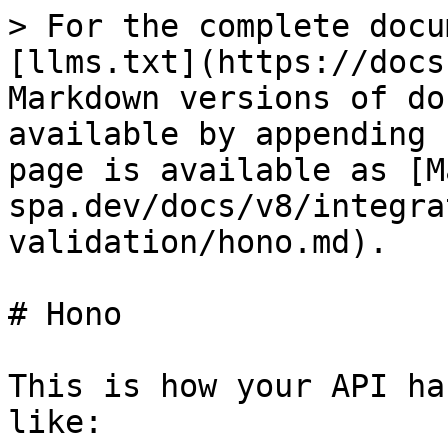
> For the complete docu
[llms.txt](https://docs
Markdown versions of do
available by appending 
page is available as [M
spa.dev/docs/v8/integra
validation/hono.md).

# Hono

This is how your API ha
like:
