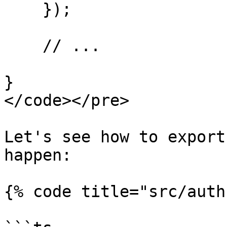
    });

    // ...

}

</code></pre>

Let's see how to export
happen:

{% code title="src/auth