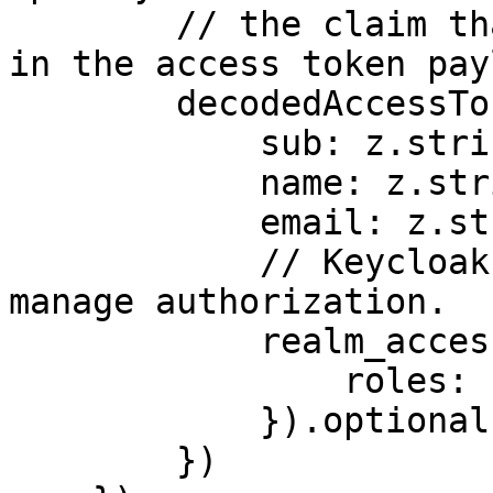
        // the claim that you expect to be present 
in the access token pay
        decodedAccessTokenSchema: z.object({

            sub: z.string(),

            name: z.string(),

            email: z.string().optional(),

            // Keycloak specific, convention to 
manage authorization.

            realm_access: z.object({

                roles: z.array(z.string())

            }).optional()

        })
