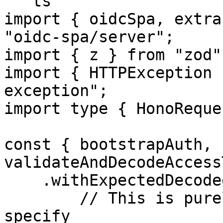
```ts

import { oidcSpa, extra
"oidc-spa/server";

import { z } from "zod";
import { HTTPException 
exception";

import type { HonoReque
const { bootstrapAuth, 
validateAndDecodeAccess
    .withExpectedDecodedAccessTokenShape({

        // This is purely declarative. Here you'll 
specify
