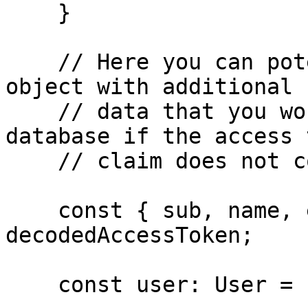
    }

    // Here you can potentially enrich the user 
object with additional 

    // data that you would retrieve from your 
database if the access 
    // claim does not contain everything you need.  

    const { sub, name, email } = 
decodedAccessToken;

    const user: User = { id: sub, name, email };
