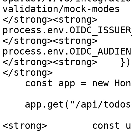
validation/mock-modes

</strong><strong>      
process.env.OIDC_ISSUER
</strong><strong>      
process.env.OIDC_AUDIENC
</strong><strong>    });
</strong>

    const app = new Hono();

    app.get("/api/todos", async c => {

<strong>        const u