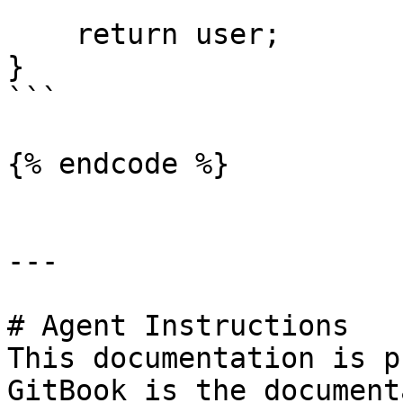
    return user;

}

```

{% endcode %}

---

# Agent Instructions

This documentation is p
GitBook is the document