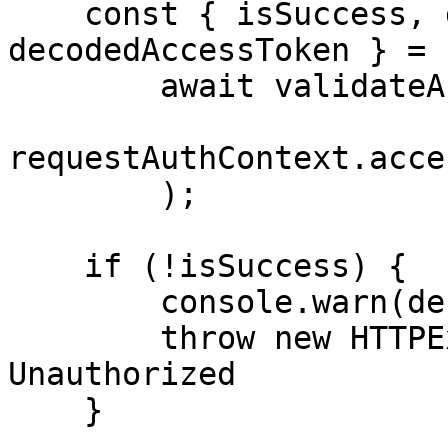
    const { isSuccess, debugErrorMessage, 
decodedAccessToken } =

        await validateAndDecodeAccessToken(

requestAuthContext.acce
        );

    if (!isSuccess) {

        console.warn(debugErrorMessage);

        throw new HTTPException(401); // 
Unauthorized

    }
