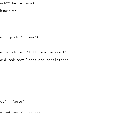
uch** better now)

h4Q>" %}

ct" | "auto";
