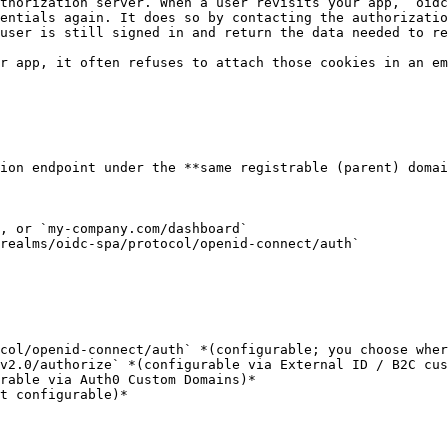
thorization server. When a user revisits your app, `oidc
entials again. It does so by contacting the authorizatio
user is still signed in and return the data needed to re
r app, it often refuses to attach those cookies in an em
ion endpoint under the **same registrable (parent) domai
, or `my-company.com/dashboard`

realms/oidc-spa/protocol/openid-connect/auth`
