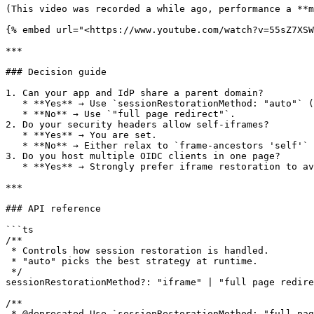
(This video was recorded a while ago, performance a **m
{% embed url="<https://www.youtube.com/watch?v=55sZ7XSW
***

### Decision guide

1. Can your app and IdP share a parent domain?

   * **Yes** → Use `sessionRestorationMethod: "auto"` (will pick "iframe").

   * **No** → Use `"full page redirect"`.

2. Do your security headers allow self‑iframes?

   * **Yes** → You are set.

   * **No** → Either relax to `frame-ancestors 'self'` or stick to `"full page redirect"`.

3. Do you host multiple OIDC clients in one page?

   * **Yes** → Strongly prefer iframe restoration to avoid redirect loops and persistence.

***

### API reference

```ts

/**

 * Controls how session restoration is handled.

 * "auto" picks the best strategy at runtime.

 */

sessionRestorationMethod?: "iframe" | "full page redire
/**

 * @deprecated Use `sessionRestorationMethod: "full page redirect"` instead.
