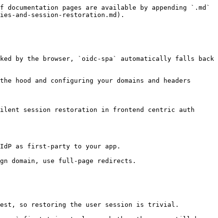
f documentation pages are available by appending `.md` 
ies-and-session-restoration.md).

ked by the browser, `oidc‑spa` automatically falls back 
the hood and configuring your domains and headers 
ilent session restoration in frontend centric auth 
IdP as first‑party to your app.

gn domain, use full‑page redirects.

est, so restoring the user session is trivial.
