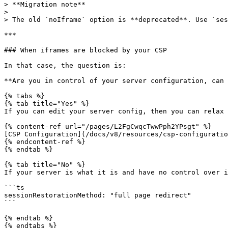
> **Migration note**

>

> The old `noIframe` option is **deprecated**. Use `ses
***

### When iframes are blocked by your CSP

In that case, the question is:

**Are you in control of your server configuration, can 
{% tabs %}

{% tab title="Yes" %}

If you can edit your server config, then you can relax 
{% content-ref url="/pages/L2FgCwqcTwwPph2YPsgt" %}

[CSP Configuration](/docs/v8/resources/csp-configuratio
{% endcontent-ref %}

{% endtab %}

{% tab title="No" %}

If your server is what it is and have no control over i
```ts

sessionRestorationMethod: "full page redirect"

```

{% endtab %}

{% endtabs %}
