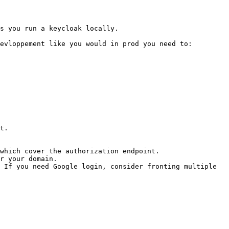
s you run a keycloak locally.

evloppement like you would in prod you need to:

t.

which cover the authorization endpoint.

r your domain.

 If you need Google login, consider fronting multiple 