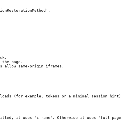
ionRestorationMethod`.

ck.

 the page.

s allow same‑origin iframes.

loads (for example, tokens or a minimal session hint) 
itted, it uses "iframe". Otherwise it uses "full page 