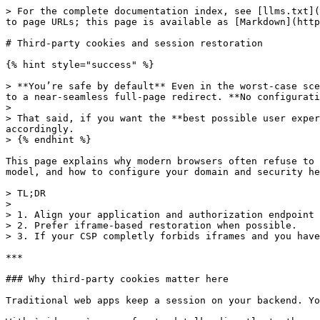
> For the complete documentation index, see [llms.txt](
to page URLs; this page is available as [Markdown](http
# Third‑party cookies and session restoration

{% hint style="success" %}

> **You’re safe by default** Even in the worst‑case sce
to a near‑seamless full‑page redirect. **No configurati
>

> That said, if you want the **best possible user exper
accordingly.

> {% endhint %}

This page explains why modern browsers often refuse to 
model, and how to configure your domain and security he
> TL;DR

>

> 1. Align your application and authorization endpoint 
> 2. Prefer iframe‑based restoration when possible.

> 3. If your CSP completly forbids iframes and you have
***

### Why third‑party cookies matter here

Traditional web apps keep a session on your backend. Yo