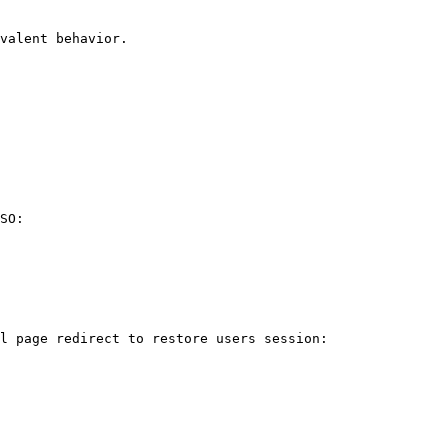
valent behavior.

SO:

l page redirect to restore users session:
