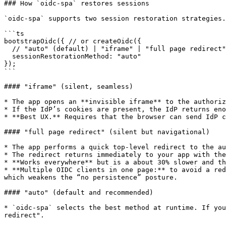
### How `oidc‑spa` restores sessions

`oidc‑spa` supports two session restoration strategies.
```ts

bootstrapOidc({ // or createOidc({

  // "auto" (default) | "iframe" | "full page redirect"

  sessionRestorationMethod: "auto"

});

```

#### "iframe" (silent, seamless)

* The app opens an **invisible iframe** to the authoriz
* If the IdP’s cookies are present, the IdP returns eno
* **Best UX.** Requires that the browser can send IdP c
#### "full page redirect" (silent but navigational)

* The app performs a quick top‑level redirect to the au
* The redirect returns immediately to your app with the
* **Works everywhere** but is a about 30% slower and th
* **Multiple OIDC clients in one page:** to avoid a red
which weakens the “no persistence” posture.

#### "auto" (default and recommended)

* `oidc‑spa` selects the best method at runtime. If you
redirect".
