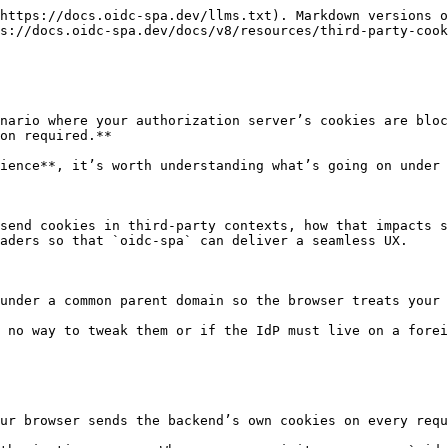
https://docs.oidc-spa.dev/llms.txt). Markdown versions o
s://docs.oidc-spa.dev/docs/v8/resources/third-party-cook
nario where your authorization server’s cookies are bloc
on required.**

ience**, it’s worth understanding what’s going on under 
send cookies in third‑party contexts, how that impacts s
aders so that `oidc‑spa` can deliver a seamless UX.

under a common parent domain so the browser treats your 
 no way to tweak them or if the IdP must live on a forei
ur browser sends the backend’s own cookies on every requ