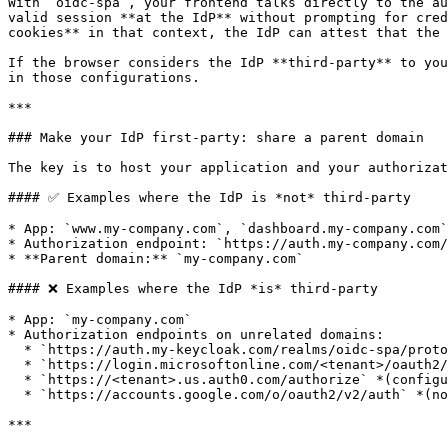
With `oidc‑spa`, your frontend talks directly to the au
valid session **at the IdP** without prompting for cred
cookies** in that context, the IdP can attest that the 
If the browser considers the IdP **third‑party** to you
in those configurations.

***

### Make your IdP first‑party: share a parent domain

The key is to host your application and your authorizat
#### ✅ Examples where the IdP is *not* third‑party

* App: `www.my-company.com`, `dashboard.my-company.com`
* Authorization endpoint: `https://auth.my-company.com/
* **Parent domain:** `my-company.com`

#### ❌ Examples where the IdP *is* third‑party

* App: `my-company.com`

* Authorization endpoints on unrelated domains:

  * `https://auth.my-keycloak.com/realms/oidc-spa/protocol/openid-connect/auth` *(configurable; you choose where to host)*

  * `https://login.microsoftonline.com/<tenant>/oauth2/v2.0/authorize` *(configurable via External ID / B2C custom domain)*

  * `https://<tenant>.us.auth0.com/authorize` *(configurable via Auth0 Custom Domains)*

  * `https://accounts.google.com/o/oauth2/v2/auth` *(not configurable)*

***
