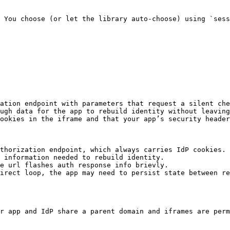
 You choose (or let the library auto‑choose) using `sess
ation endpoint with parameters that request a silent che
ugh data for the app to rebuild identity without leaving
ookies in the iframe and that your app’s security header
thorization endpoint, which always carries IdP cookies.

 information needed to rebuild identity.

e url flashes auth response info brievly.

irect loop, the app may need to persist state between re
r app and IdP share a parent domain and iframes are perm