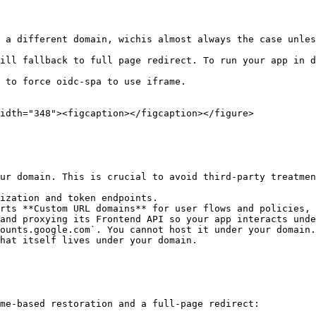
 a different domain, wichis almost always the case unles
ill fallback to full page redirect. To run your app in d
 to force oidc-spa to use iframe.

idth="348"><figcaption></figcaption></figure>

ur domain. This is crucial to avoid third‑party treatmen
ization and token endpoints.

rts **Custom URL domains** for user flows and policies, 
and proxying its Frontend API so your app interacts unde
ounts.google.com`. You cannot host it under your domain.
hat itself lives under your domain.

me‑based restoration and a full‑page redirect:
