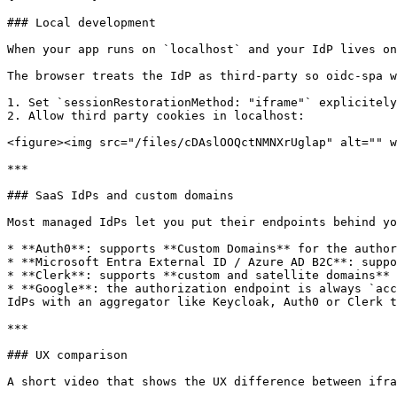
### Local development

When your app runs on `localhost` and your IdP lives on
The browser treats the IdP as third‑party so oidc-spa w
1. Set `sessionRestorationMethod: "iframe"` explicitely
2. Allow third party cookies in localhost:

<figure><img src="/files/cDAslOOQctNMNXrUglap" alt="" w
***

### SaaS IdPs and custom domains

Most managed IdPs let you put their endpoints behind yo
* **Auth0**: supports **Custom Domains** for the author
* **Microsoft Entra External ID / Azure AD B2C**: suppo
* **Clerk**: supports **custom and satellite domains** 
* **Google**: the authorization endpoint is always `acc
IdPs with an aggregator like Keycloak, Auth0 or Clerk t
***

### UX comparison

A short video that shows the UX difference between ifra