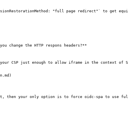
sionRestorationMethod: "full page redirect"` to get equi
you change the HTTP respons headers?**

your CSP just enough to allow iframe in the context of S
n.md)

t, then your only option is to force oidc-spa to use ful