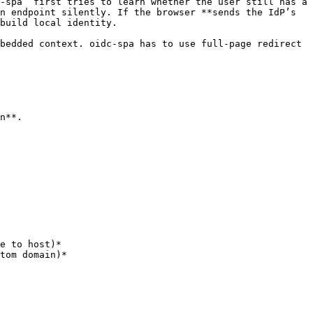
‑spa` first tries to learn whether the user still has a 
n endpoint silently. If the browser **sends the IdP’s 
build local identity.

bedded context. oidc-spa has to use full‑page redirect 
n**.
