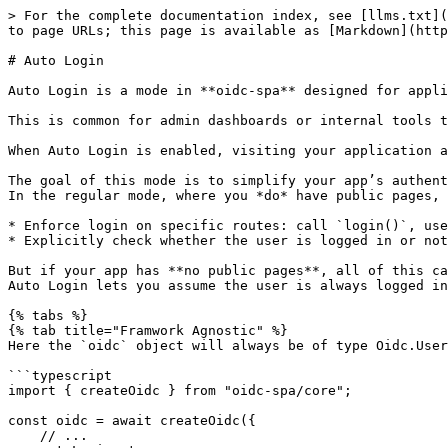
> For the complete documentation index, see [llms.txt](
to page URLs; this page is available as [Markdown](http
# Auto Login

Auto Login is a mode in **oidc-spa** designed for appli
This is common for admin dashboards or internal tools t
When Auto Login is enabled, visiting your application a
The goal of this mode is to simplify your app’s authent
In the regular mode, where you *do* have public pages, 
* Enforce login on specific routes: call `login()`, use
* Explicitly check whether the user is logged in or not
But if your app has **no public pages**, all of this ca
Auto Login lets you assume the user is always logged in
{% tabs %}

{% tab title="Framwork Agnostic" %}

Here the `oidc` object will always be of type Oidc.User
```typescript

import { createOidc } from "oidc-spa/core";

const oidc = await createOidc({

    // ...
