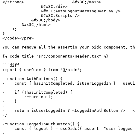
</strong>                    &#x3C;/main>

                &#x3C;/div>

                &#x3C;AutoLogoutWarningOverlay />

                &#x3C;Scripts />

            &#x3C;/body>

        &#x3C;/html>

    );

}

</code></pre>

You can remove all the assertin your oidc component, th
{% code title="src/components/Header.tsx" %}

```diff

import { useOidc } from "@/oidc";

-function AuthButtons() {

-    const { hasInitCompleted, isUserLoggedIn } = useOi
-

-    if (!hasInitCompleted) {

-        return null;

-    }

-

-    return isUserLoggedIn ? <LoggedInAuthButton /> : <
-}

-

-function LoggedInAuthButton() {

-    const { logout } = useOidc({ assert: "user logged 
-
