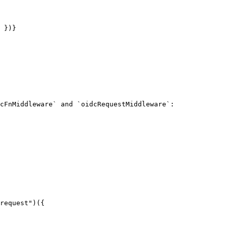
 })}

cFnMiddleware` and `oidcRequestMiddleware`:
