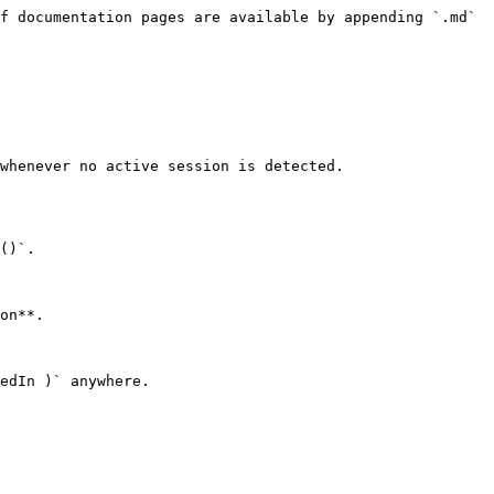
f documentation pages are available by appending `.md` 
whenever no active session is detected.

()`.

on**.

edIn )` anywhere.
