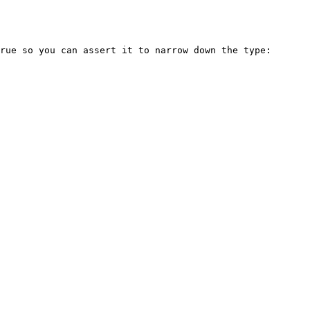
rue so you can assert it to narrow down the type:
