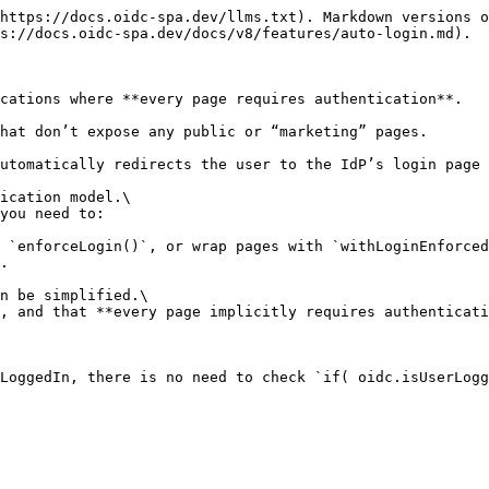
https://docs.oidc-spa.dev/llms.txt). Markdown versions o
s://docs.oidc-spa.dev/docs/v8/features/auto-login.md).

cations where **every page requires authentication**.

hat don’t expose any public or “marketing” pages.

utomatically redirects the user to the IdP’s login page 
ication model.\

you need to:

 `enforceLogin()`, or wrap pages with `withLoginEnforced
.

n be simplified.\

, and that **every page implicitly requires authenticati
LoggedIn, there is no need to check `if( oidc.isUserLogg