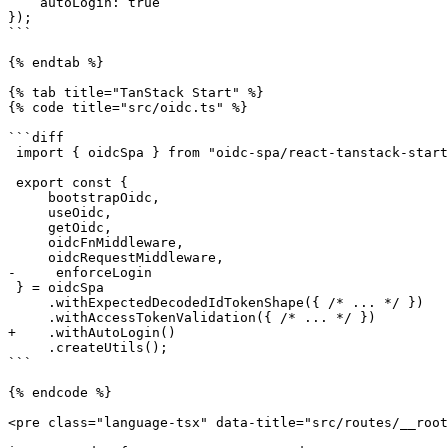
    autoLogin: true

});

```

{% endtab %}

{% tab title="TanStack Start" %}

{% code title="src/oidc.ts" %}

```diff

 import { oidcSpa } from "oidc-spa/react-tanstack-start";

 export const {

     bootstrapOidc,

     useOidc,

     getOidc,

     oidcFnMiddleware,

     oidcRequestMiddleware,

-     enforceLogin

 } = oidcSpa

     .withExpectedDecodedIdTokenShape({ /* ... */ })

     .withAccessTokenValidation({ /* ... */ })

+    .withAutoLogin()

     .createUtils();

```

{% endcode %}

<pre class="language-tsx" data-title="src/routes/__root