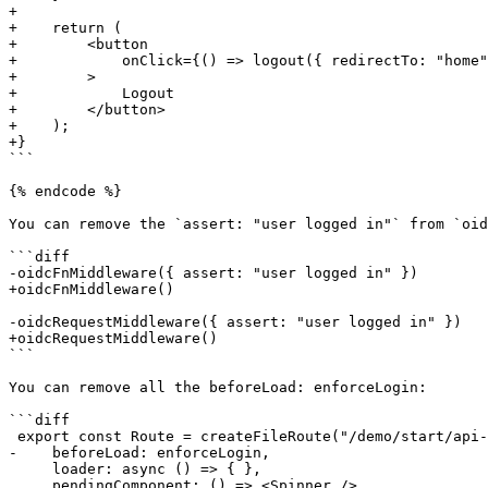
+

+    return (

+        <button

+            onClick={() => logout({ redirectTo: "home"
+        >

+            Logout

+        </button>

+    );

+}

```

{% endcode %}

You can remove the `assert: "user logged in"` from `oid
```diff

-oidcFnMiddleware({ assert: "user logged in" })

+oidcFnMiddleware()

-oidcRequestMiddleware({ assert: "user logged in" })

+oidcRequestMiddleware()

```

You can remove all the beforeLoad: enforceLogin:

```diff

 export const Route = createFileRoute("/demo/start/api-request")({

-    beforeLoad: enforceLogin,

     loader: async () => { }, 

     pendingComponent: () => <Spinner />,
