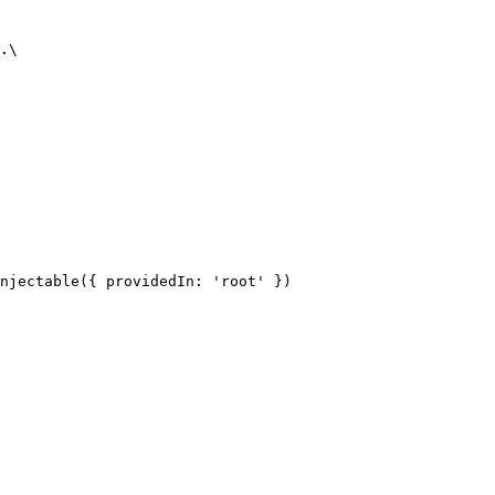
.\

njectable({ providedIn: 'root' })
