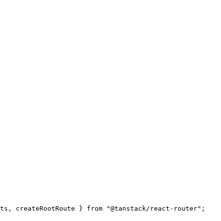
ts, createRootRoute } from "@tanstack/react-router";
