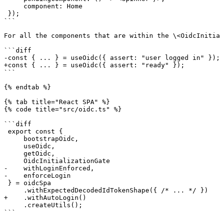
     component: Home

 });

```

For all the components that are within the \<OidcInitia
```diff

-const { ... } = useOidc({ assert: "user logged in" });

+const { ... } = useOidc({ assert: "ready" });

```

{% endtab %}

{% tab title="React SPA" %}

{% code title="src/oidc.ts" %}

```diff

 export const {

     bootstrapOidc,

     useOidc,

     getOidc,

     OidcInitializationGate

-    withLoginEnforced,

-    enforceLogin

 } = oidcSpa

     .withExpectedDecodedIdTokenShape({ /* ... */ })

+    .withAutoLogin()

     .createUtils();

```
