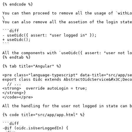
{% endcode %}

You can then proceed to remove all the usage of `withLo
\

You can also remove all the assetion of the login state
```diff

- useOidc({ assert: "user logged in" });

+ useOidc();

```

All the components with `useOidc({ assert: "user not lo
{% endtab %}

{% tab title="Angular" %}

<pre class="language-typescript" data-title="src/app/se
export class Oidc extends AbstractOidcService&#x3C;Deco
  // ...

<strong>  override autoLogin = true;

</strong>}

</code></pre>

All the handling for the user not logged in state can b
{% code title="src/app/app.html" %}

```diff

-@if (oidc.isUserLoggedIn) {
