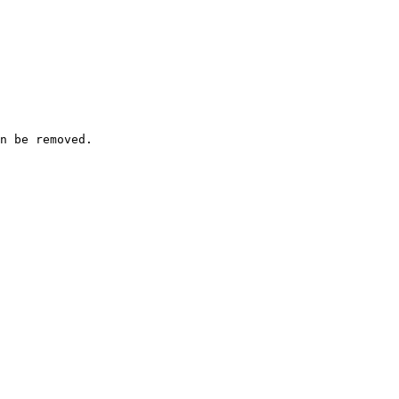
n be removed.
