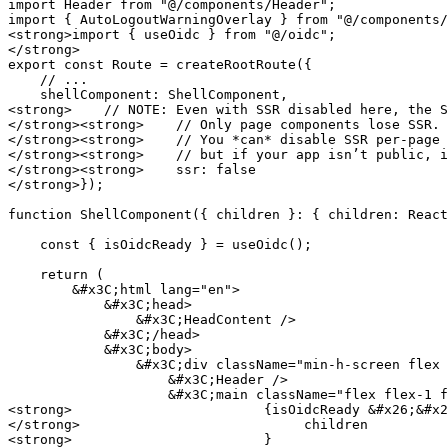
import Header from "@/components/Header";

import { AutoLogoutWarningOverlay } from "@/components/
<strong>import { useOidc } from "@/oidc";

</strong>

export const Route = createRootRoute({

    // ...

    shellComponent: ShellComponent,

<strong>    // NOTE: Even with SSR disabled here, the S
</strong><strong>    // Only page components lose SSR. 
</strong><strong>    // You *can* disable SSR per-page 
</strong><strong>    // but if your app isn’t public, i
</strong><strong>    ssr: false

</strong>});

function ShellComponent({ children }: { children: React
    const { isOidcReady } = useOidc();

    return (

        &#x3C;html lang="en">

            &#x3C;head>

                &#x3C;HeadContent />

            &#x3C;/head>

            &#x3C;body>

                &#x3C;div className="min-h-screen flex flex-col">

                    &#x3C;Header />

                    &#x3C;main className="flex flex-1 flex-col">

<strong>                        {isOidcReady &#x26;&#x2
</strong>                            children

<strong>                        }
