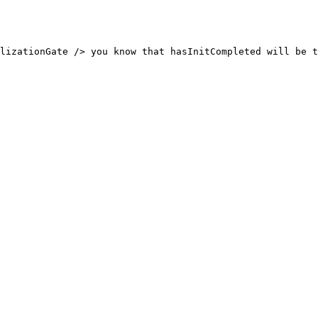
lizationGate /> you know that hasInitCompleted will be t