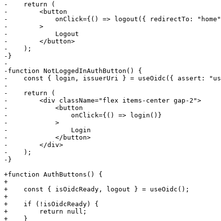
-    return (

-        <button

-            onClick={() => logout({ redirectTo: "home"
-        >

-            Logout

-        </button>

-    );

-}

-

-function NotLoggedInAuthButton() {

-    const { login, issuerUri } = useOidc({ assert: "us
-

-    return (

-        <div className="flex items-center gap-2">

-            <button

-                onClick={() => login()}

-            >

-                Login

-            </button>

-        </div>

-    );

-}

+function AuthButtons() {

+

+    const { isOidcReady, logout } = useOidc();

+

+    if (!isOidcReady) {

+        return null;

+    }
