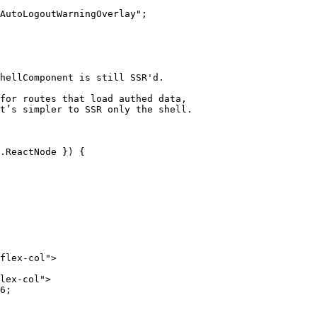
AutoLogoutWarningOverlay";

hellComponent is still SSR'd.

 

for routes that load authed data,

t’s simpler to SSR only the shell.  

.ReactNode }) {

6;
