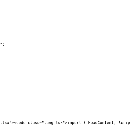
.tsx"><code class="lang-tsx">import { HeadContent, Scrip