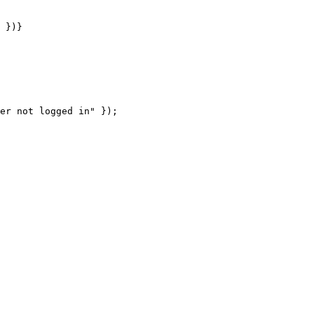
 })}

er not logged in" });
