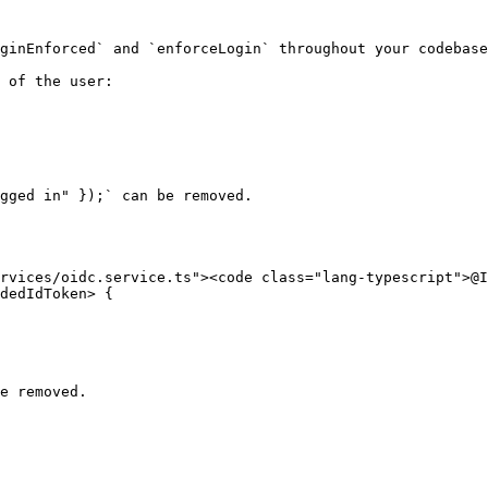
ginEnforced` and `enforceLogin` throughout your codebase
 of the user:

gged in" });` can be removed.

rvices/oidc.service.ts"><code class="lang-typescript">@I
dedIdToken> {

e removed.
