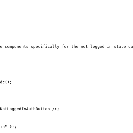
e components specifically for the not logged in state ca
dc();

NotLoggedInAuthButton />;

in" });
