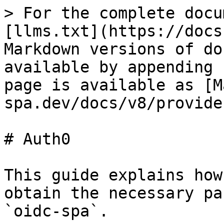
> For the complete docu
[llms.txt](https://docs
Markdown versions of do
available by appending 
page is available as [M
spa.dev/docs/v8/provide
# Auth0

This guide explains how
obtain the necessary pa
`oidc-spa`.
