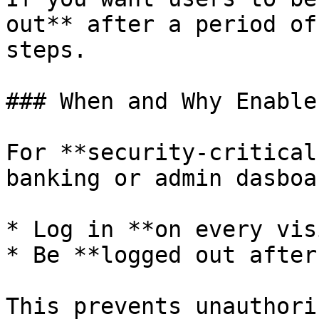
out** after a period of
steps.

### When and Why Enable
For **security-critical
banking or admin dasboa
* Log in **on every vis
* Be **logged out after
This prevents unauthori