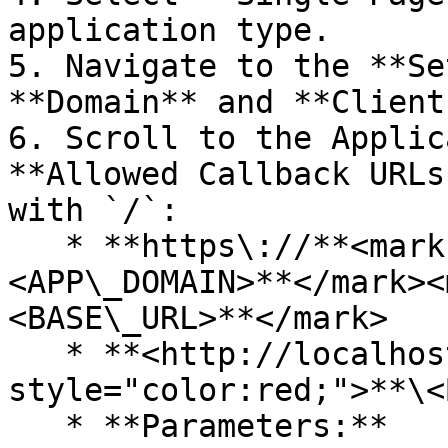
application type.

5. Navigate to the **Se
**Domain** and **Client
6. Scroll to the Applic
**Allowed Callback URLs
with `/`:

   * **https\://**<mark style="color:orange;">**\
<APP\_DOMAIN>**</mark><
<BASE\_URL>**</mark>

   * **<http://localhost:\\>\<DEV\_PORT>**<mark 
style="color:red;">**\<
   * **Parameters:**
