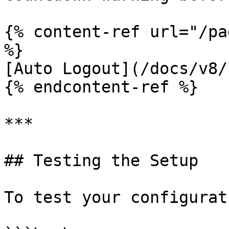
{% content-ref url="/pa
%}

[Auto Logout](/docs/v8/
{% endcontent-ref %}

***

## Testing the Setup

To test your configurati