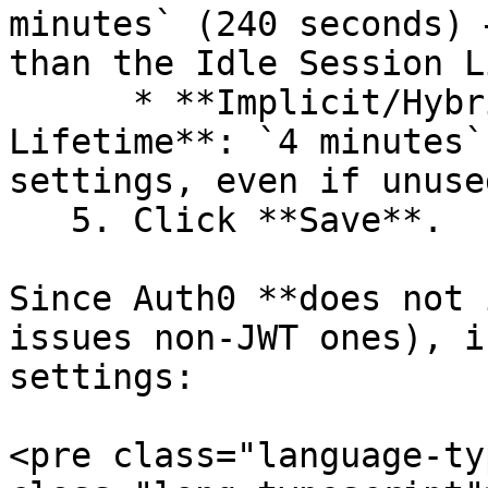
minutes` (240 seconds) 
than the Idle Session L
      * **Implicit/Hybrid Flow Access Token 
Lifetime**: `4 minutes`
settings, even if unused
   5. Click **Save**.

Since Auth0 **does not 
issues non-JWT ones), i
settings:

<pre class="language-ty