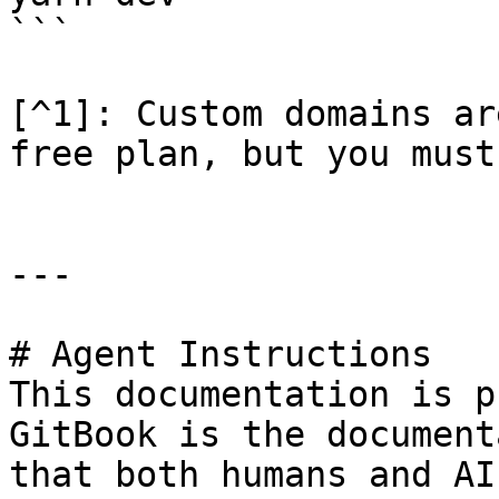
```

[^1]: Custom domains ar
free plan, but you must
---

# Agent Instructions

This documentation is p
GitBook is the document
that both humans and AI