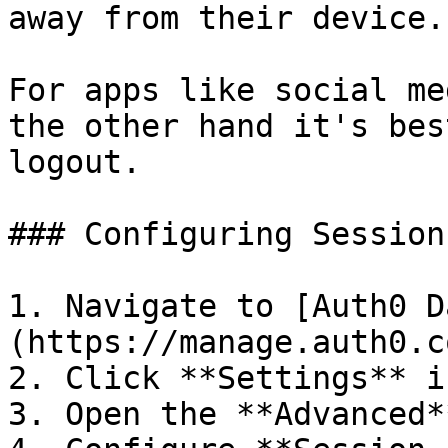
away from their device.

For apps like social me
the other hand it's bes
logout.

### Configuring Session
1. Navigate to [Auth0 D
(https://manage.auth0.c
2. Click **Settings** i
3. Open the **Advanced*