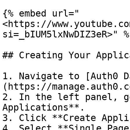
{% embed url="
<https://www.youtube.co
si=_bIUM5lxNwDIZ3eR>" %}
## Creating Your Applic
1. Navigate to [Auth0 D
(https://manage.auth0.c
2. In the left panel, g
Applications**.

3. Click **Create Appli
4. Select **Single Page