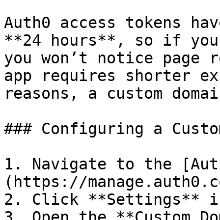
Auth0 access tokens hav
**24 hours**, so if you
you won’t notice page r
app requires shorter ex
reasons, a custom domai
### Configuring a Custo
1. Navigate to the [Aut
(https://manage.auth0.c
2. Click **Settings** i
3. Open the **Custom Do