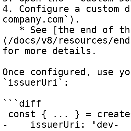
4. Configure a custom d
company.com`).

   * See [the end of third-party cookie page]
(/docs/v8/resources/end
for more details.

Once configured, use yo
`issuerUri`:

```diff

 const { ... } = createOidc({

-    issuerUri: "dev-