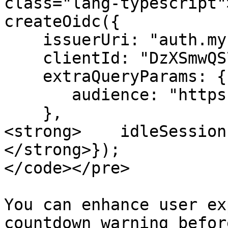
class="lang-typescript"
createOidc({

    issuerUri: "auth.my-company.com",

    clientId: "DzXSmwQS7oSTQGLbafhrPXYLT0mOMyZD",

    extraQueryParams: {

       audience: "https://app.my-company.com/api"

    },

<strong>    idleSession
</strong>});

</code></pre>

You can enhance user ex
countdown warning befor