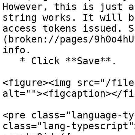
However, this is just a
string works. It will b
access tokens issued. S
(broken://pages/9h0o4hU
info.

   * Click **Save**.

<figure><img src="/file
alt=""><figcaption></fi
<pre class="language-ty
class="lang-typescript"