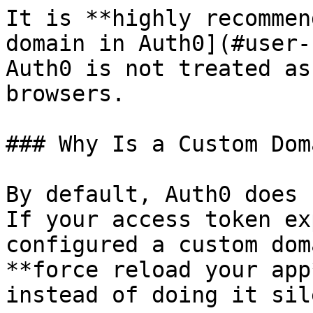
It is **highly recommen
domain in Auth0](#user-
Auth0 is not treated as
browsers.

### Why Is a Custom Dom
By default, Auth0 does 
If your access token ex
configured a custom dom
**force reload your app
instead of doing it sil