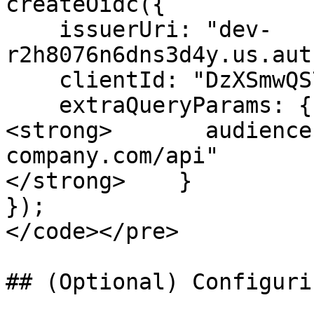
createOidc({

    issuerUri: "dev-
r2h8076n6dns3d4y.us.aut
    clientId: "DzXSmwQS7oSTQGLbafhrPXYLT0mOMyZD",

    extraQueryParams: {

<strong>       audience
company.com/api"

</strong>    }

});

</code></pre>

## (Optional) Configuri