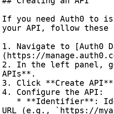
## Creating an API

If you need Auth0 to is
your API, follow these 
1. Navigate to [Auth0 D
(https://manage.auth0.c
2. In the left panel, g
APIs**.

3. Click **Create API**.
4. Configure the API:

   * **Identifier**: Ideally, use your API's root 
URL (e.g., `https://mya