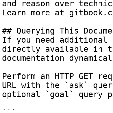
and reason over technic
Learn more at gitbook.co
## Querying This Docume
If you need additional 
directly available in t
documentation dynamical
Perform an HTTP GET req
URL with the `ask` quer
optional `goal` query p
```
