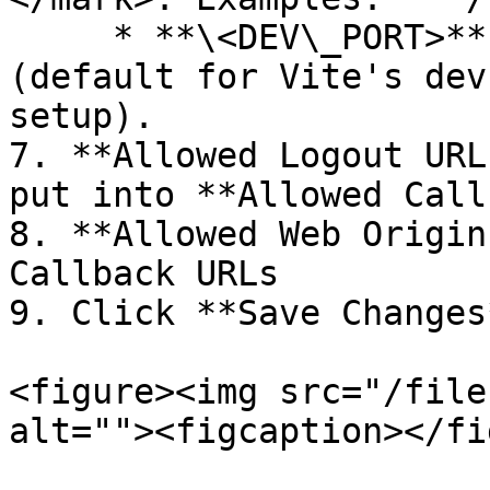
     * **\<DEV\_PORT>**: Example: **5173** 
(default for Vite's dev
setup).

7. **Allowed Logout URL
put into **Allowed Call
8. **Allowed Web Origin
Callback URLs

9. Click **Save Changes*
<figure><img src="/file
alt=""><figcaption></fi