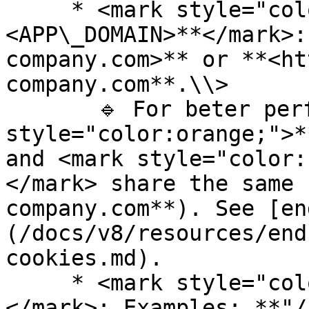
     * <mark style="color:orange;">**\
<APP\_DOMAIN>**</mark>:
company.com>** or **<ht
company.com**.\\>

       🔹 For beter performances ensure <mark 
style="color:orange;">*
and <mark style="color:
</mark> share the same 
company.com**). See [en
(/docs/v8/resources/end
cookies.md).

     * <mark style="color:red;">**\<BASE\_URL>**
</mark>: Examples: **"/