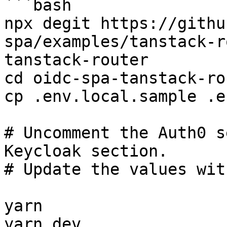
```bash

npx degit https://githu
spa/examples/tanstack-r
tanstack-router

cd oidc-spa-tanstack-rou
cp .env.local.sample .e
# Uncomment the Auth0 s
Keycloak section.

# Update the values wit
yarn

yarn dev
