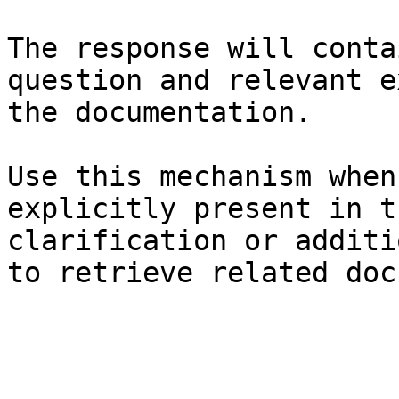
The response will conta
question and relevant e
the documentation.

Use this mechanism when
explicitly present in t
clarification or additi