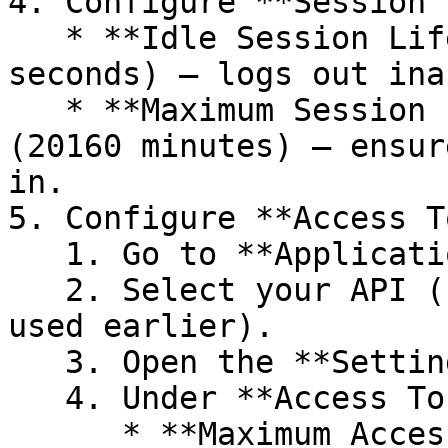
4. Configure **Session 
   * **Idle Session Lifetime**: `5 minutes` (300 
seconds) – logs out ina
   * **Maximum Session Lifetime**: `14 days` 
(20160 minutes) – ensur
in.

5. Configure **Access T
   1. Go to **Applications → APIs**.

   2. Select your API (`My App - API` or the name 
used earlier).

   3. Open the **Settings** tab.

   4. Under **Access Token Settings**:

      * **Maximum Access Token Lifetime**: `4 