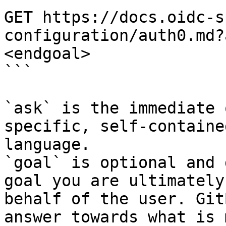
GET https://docs.oidc-s
configuration/auth0.md?
<endgoal>

```

`ask` is the immediate 
specific, self-containe
language.

`goal` is optional and 
goal you are ultimately
behalf of the user. Git
answer towards what is 