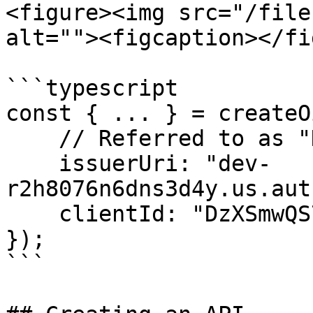
<figure><img src="/file
alt=""><figcaption></fi
```typescript

const { ... } = createO
    // Referred to as "Domain" in Auth0:

    issuerUri: "dev-
r2h8076n6dns3d4y.us.aut
    clientId: "DzXSmwQS7oSTQGLbafhrPXYLT0mOMyZD",

});

```
