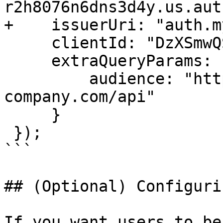
r2h8076n6dns3d4y.us.aut
+    issuerUri: "auth.m
     clientId: "DzXSmwQS7oSTQGLbafhrPXYLT0mOMyZD",

     extraQueryParams: {

         audience: "https://app.my-
company.com/api"

     }

 });

```

## (Optional) Configuri
If you want users to be