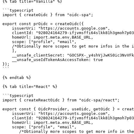
{% tab title="Vanilla" %}

```typescript

import { createOidc } from "oidc-spa";

export const prOidc = createOidc({

    issuerUri: "https://accounts.google.com",

    clientId: "928024164279-ifjvmsffi64slkk81h3gmoh7p03ev68k.apps.googleusercontent.com",

    homeUrl: import.meta.env.BASE_URL,

    scope: ["profile", "email",

    /*Obtionally more scopes to get more infos in the id token like "https://www.googleapis.com/auth/youtube.readonly", ...*/

    ],

    __unsafe_clientSecret: "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",

    __unsafe_useIdTokenAsAccessToken: true

});

```

{% endtab %}

{% tab title="React" %}

```typescript

import { createReactOidc } from "oidc-spa/react";

export const { OidcProvider, useOidc, getOidc } = creat
    issuerUri: "https://accounts.google.com",

    clientId: "928024164279-ifjvmsffi64slkk81h3gmoh7p03ev68k.apps.googleusercontent.com",

    homeUrl: import.meta.env.BASE_URL,

    scope: ["profile", "email", 

       /*Obtionally more scopes to get more info in the id token like "https://www.googleapis.com/auth/youtube.readonly", ...*/
