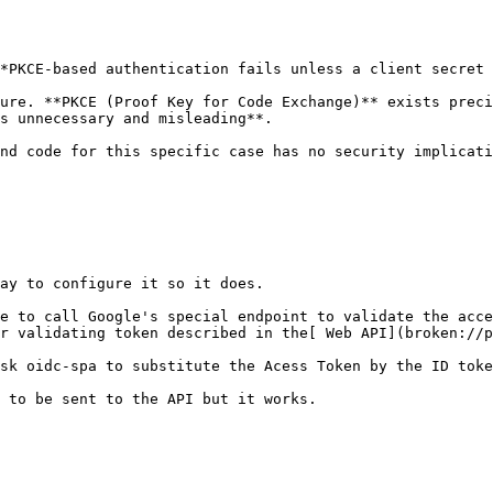
*PKCE-based authentication fails unless a client secret 
ure. **PKCE (Proof Key for Code Exchange)** exists preci
s unnecessary and misleading**.

nd code for this specific case has no security implicati
ay to configure it so it does.

e to call Google's special endpoint to validate the acce
r validating token described in the[ Web API](broken://p
sk oidc-spa to substitute the Acess Token by the ID toke
 to be sent to the API but it works.
