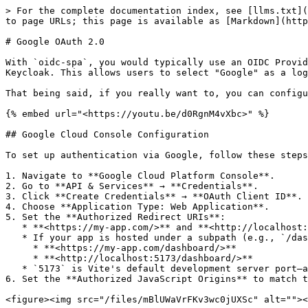
> For the complete documentation index, see [llms.txt](
to page URLs; this page is available as [Markdown](http
# Google OAuth 2.0

With `oidc-spa`, you would typically use an OIDC Provid
Keycloak. This allows users to select "Google" as a log
That being said, if you really want to, you can configu
{% embed url="<https://youtu.be/d0RgnM4vXbc>" %}

## Google Cloud Console Configuration

To set up authentication via Google, follow these steps
1. Navigate to **Google Cloud Platform Console**.

2. Go to **API & Services** → **Credentials**.

3. Click **Create Credentials** → **OAuth Client ID**.

4. Choose **Application Type: Web Application**.

5. Set the **Authorized Redirect URIs**:

   * **<https://my-app.com/>** and **<http://localhost:5173/>** (Ensure the trailing slash is included).

   * If your app is hosted under a subpath (e.g., `/dashboard`), set:

     * **<https://my-app.com/dashboard/>**

     * **<http://localhost:5173/dashboard/>**

   * `5173` is Vite's default development server port—adjust as needed.

6. Set the **Authorized JavaScript Origins** to match t
<figure><img src="/files/mBlUWaVrFKv3wc0jUXSc" alt=""><