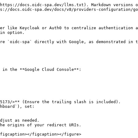
https://docs.oidc-spa.dev/llms.txt). Markdown versions o
s://docs.oidc-spa.dev/docs/v8/providers-configuration/go
er like Keycloak or Auth0 to centralize authentication a
in option.

re `oidc-spa` directly with Google, as demonstrated in t
 in the **Google Cloud Console**:

he origins of your redirect URIs.

figcaption></figcaption></figure>
