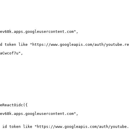
eReactOidc({
