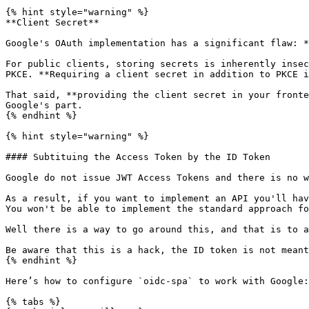
{% hint style="warning" %}

**Client Secret**

Google's OAuth implementation has a significant flaw: *
For public clients, storing secrets is inherently insec
PKCE. **Requiring a client secret in addition to PKCE i
That said, **providing the client secret in your fronte
Google's part.

{% endhint %}

{% hint style="warning" %}

#### Subtituing the Access Token by the ID Token

Google do not issue JWT Access Tokens and there is no w
As a result, if you want to implement an API you'll hav
You won't be able to implement the standard approach fo
Well there is a way to go around this, and that is to a
Be aware that this is a hack, the ID token is not meant
{% endhint %}

Here’s how to configure `oidc-spa` to work with Google:

{% tabs %}
