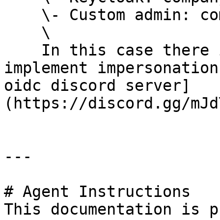
    \- Custom admin: company/admin\

    \

    In this case there is a much better way to 
implement impersonation
oidc discord server]
(https://discord.gg/mJd
---

# Agent Instructions

This documentation is p