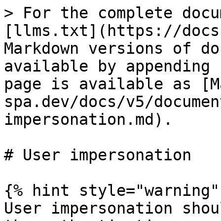
> For the complete docu
[llms.txt](https://docs
Markdown versions of do
available by appending 
page is available as [M
spa.dev/docs/v5/documen
impersonation.md).

# User impersonation

{% hint style="warning" 
User impersonation shou