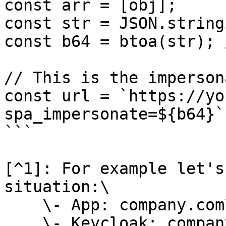
const arr = [obj];

const str = JSON.string
const b64 = btoa(str); 
// This is the imperson
const url = `https://yo
spa_impersonate=${b64}`

```

[^1]: For example let's
situation:\

    \- App: company.com\

    \- Keycloak: company.com/auth\
