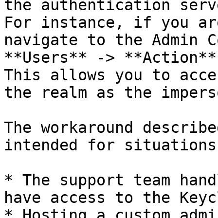
the authentication serve
For instance, if you ar
navigate to the Admin C
**Users** -> **Action**
This allows you to acce
the realm as the impers
The workaround describe
intended for situations
* The support team hand
have access to the Keyc
* Hosting a custom admi