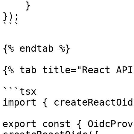
    }

});

```

{% endtab %}

{% tab title="React API"
```tsx

import { createReactOid
export const { OidcProv