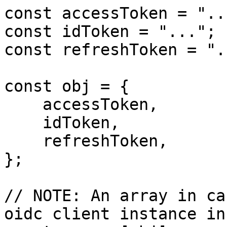
const accessToken = "...
const idToken = "...";

const refreshToken = "..
const obj = {

    accessToken,

    idToken,

    refreshToken,

};

// NOTE: An array in ca
oidc client instance in