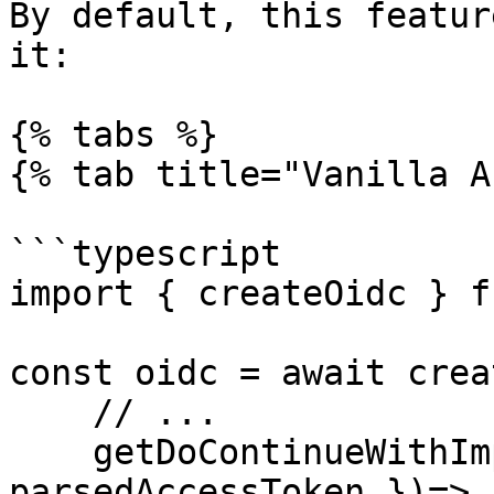
By default, this featur
it:

{% tabs %}

{% tab title="Vanilla A
```typescript

import { createOidc } f
const oidc = await crea
    // ...

    getDoContinueWithImpersonation: async ({ 
parsedAccessToken })=> {