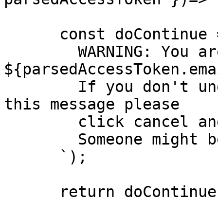
      const doContinue = confirm(`

        WARNING: You are about to impersonate 
${parsedAccessToken.emai
        If you don't understand why you are seeing 
this message please

        click cancel and contact support.  

        Someone might be trying to trick you.  

      `);

      return doContinue;
