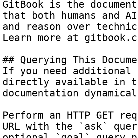
GitBook is the document
that both humans and AI
and reason over technic
Learn more at gitbook.co
## Querying This Docume
If you need additional 
directly available in t
documentation dynamical
Perform an HTTP GET req
URL with the `ask` quer
optional `goal` query p