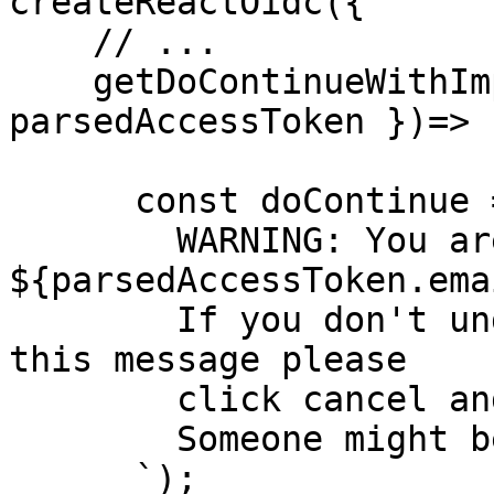
createReactOidc({

    // ...

    getDoContinueWithImpersonation: async ({ 
parsedAccessToken })=> {
      const doContinue = confirm(`

        WARNING: You are about to impersonate 
${parsedAccessToken.emai
        If you don't understand why you are seeing 
this message please

        click cancel and contact support.  

        Someone might be trying to trick you.  

      `);
