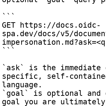
```

GET https://docs.oidc-
spa.dev/docs/v5/documen
impersonation.md?ask=<q
```

`ask` is the immediate 
specific, self-containe
language.

`goal` is optional and 
goal you are ultimately