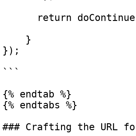
      return doContinue;

    }

});

```

{% endtab %}

{% endtabs %}

### Crafting the URL fo