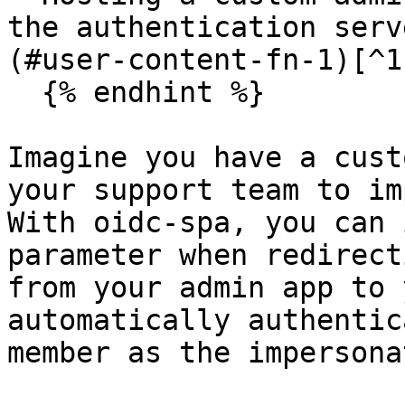
the authentication serv
(#user-content-fn-1)[^1]
  {% endhint %}

Imagine you have a cust
your support team to im
With oidc-spa, you can 
parameter when redirect
from your admin app to 
automatically authentic
member as the impersona