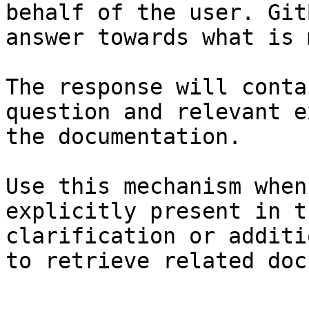
behalf of the user. Git
answer towards what is 
The response will conta
question and relevant e
the documentation.

Use this mechanism when
explicitly present in t
clarification or additi