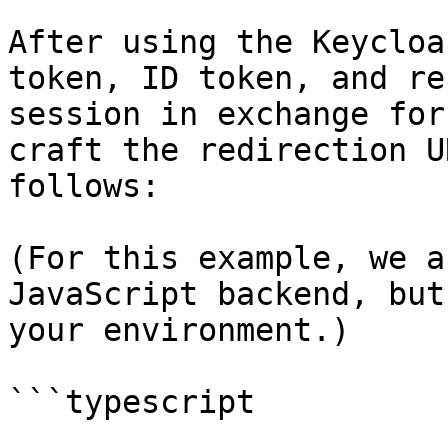
After using the Keycloa
token, ID token, and re
session in exchange for
craft the redirection U
follows:

(For this example, we a
JavaScript backend, but
your environment.)

```typescript
