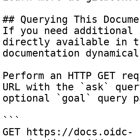
## Querying This Docume
If you need additional 
directly available in t
documentation dynamical
Perform an HTTP GET req
URL with the `ask` quer
optional `goal` query p
```

GET https://docs.oidc-