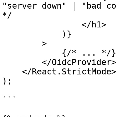
"server down" | "bad co
*/

                </h1>

            )}

        >

            {/* ... */}

        </OidcProvider>

    </React.StrictMode>

);

```
