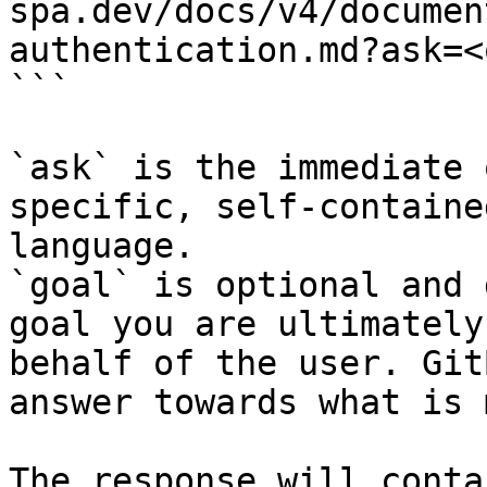
spa.dev/docs/v4/documen
authentication.md?ask=<
```

`ask` is the immediate 
specific, self-containe
language.

`goal` is optional and 
goal you are ultimately
behalf of the user. Git
answer towards what is 
The response will conta