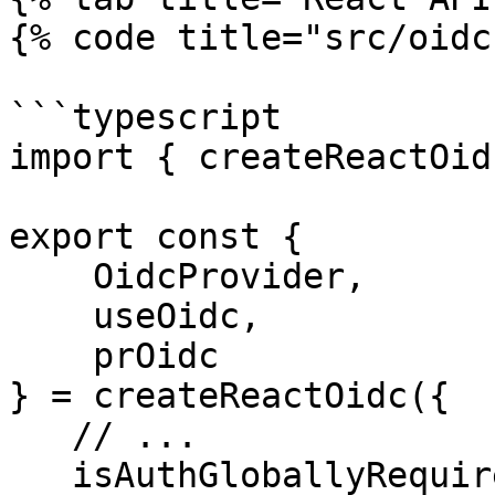
{% code title="src/oidc
```typescript

import { createReactOid
export const {

    OidcProvider,

    useOidc,

    prOidc

} = createReactOidc({

   // ...

   isAuthGloballyRequired: true,
