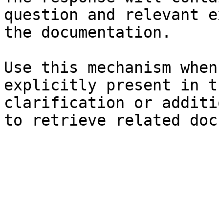
question and relevant e
the documentation.

Use this mechanism when
explicitly present in t
clarification or additi