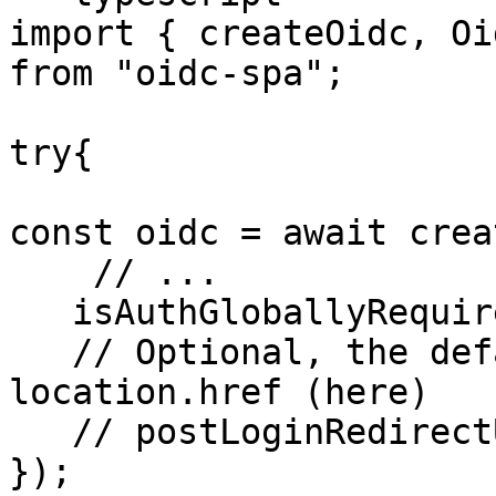
import { createOidc, Oi
from "oidc-spa";

try{

const oidc = await crea
    // ...

   isAuthGloballyRequired: true,

   // Optional, the default value is: 
location.href (here)

   // postLoginRedirectUrl: "/dashboard"

});
