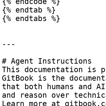
{% endcode %}

{% endtab %}

{% endtabs %}

---

# Agent Instructions

This documentation is p
GitBook is the document
that both humans and AI
and reason over technic
Learn more at gitbook.co