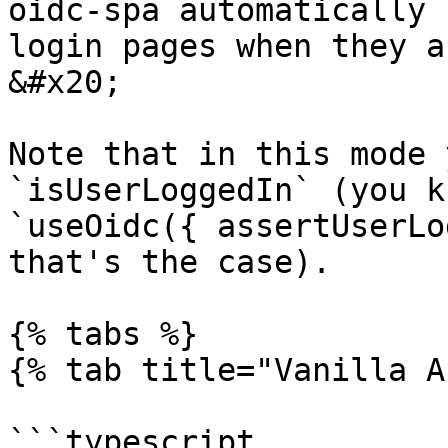
oidc-spa automatically 
login pages when they a
&#x20;

Note that in this mode 
`isUserLoggedIn` (you k
`useOidc({ assertUserLo
that's the case).

{% tabs %}

{% tab title="Vanilla A
```typescript
