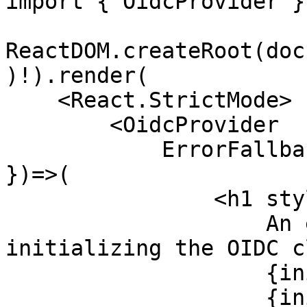
import { OidcProvider }
ReactDOM.createRoot(doc
)!).render(

    <React.StrictMode>

        <OidcProvider 

            ErrorFallback={({ initializationError 
})=>(

                <h1 style={{ color: "red" }}>

                    An error occurred while 
initializing the OIDC c
                    {initializationError.message}

                    {initializationError.type} /* 