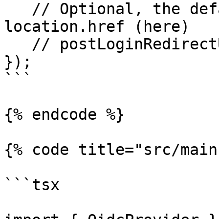
   // Optional, the default value is: 
location.href (here)

   // postLoginRedirectUrl: "/dashboard"

});

```

{% endcode %}

{% code title="src/main
```tsx
