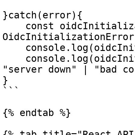
}catch(error){

    const oidcInitializationError = error as 
OidcInitializationError;
    console.log(oidcInitializationError.message);

    console.log(oidcInitializationError.type); // 
"server down" | "bad co
}

```

{% endtab %}

{% tab title="React API"