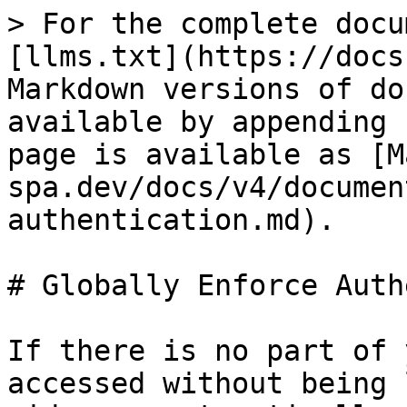
> For the complete docu
[llms.txt](https://docs
Markdown versions of do
available by appending 
page is available as [M
spa.dev/docs/v4/documen
authentication.md).

# Globally Enforce Auth
If there is no part of 
accessed without being 