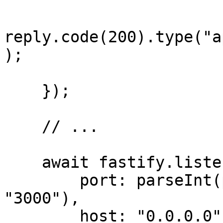
reply.code(200).type("a
);

    });

    // ...

    await fastify.listen({

        port: parseInt(process.env.PORT ?? 
"3000"),

        host: "0.0.0.0"
