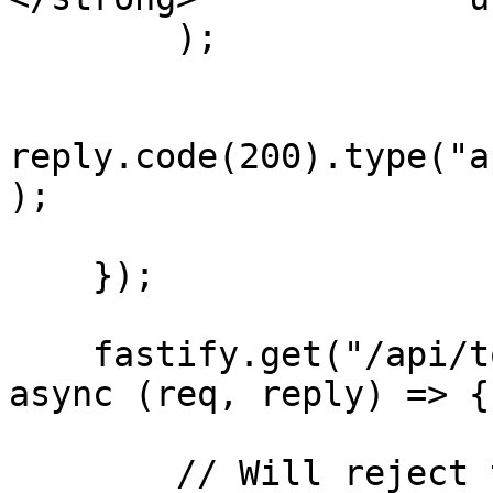
        );

reply.code(200).type("a
);

    });

    fastify.get("/api/todos-for-support/:userId", 
async (req, reply) => {

        // Will reject the request if user making 