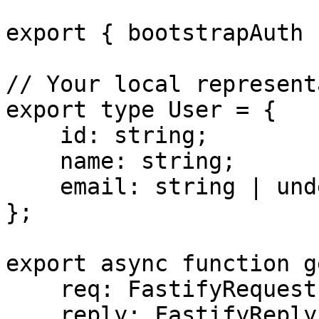
export { bootstrapAuth }
// Your local represent
export type User = {

    id: string;

    name: string;

    email: string | undefined;

};

export async function g
    req: FastifyRequest;

    reply: FastifyReply;
