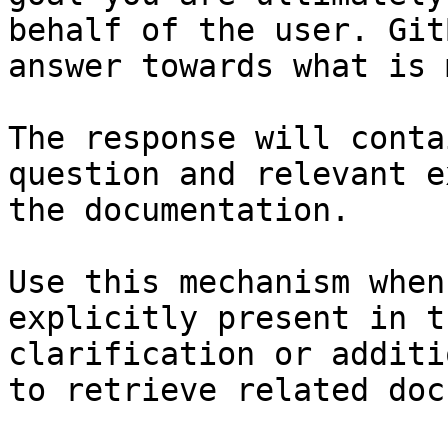
behalf of the user. Git
answer towards what is 
The response will conta
question and relevant e
the documentation.

Use this mechanism when
explicitly present in t
clarification or additi