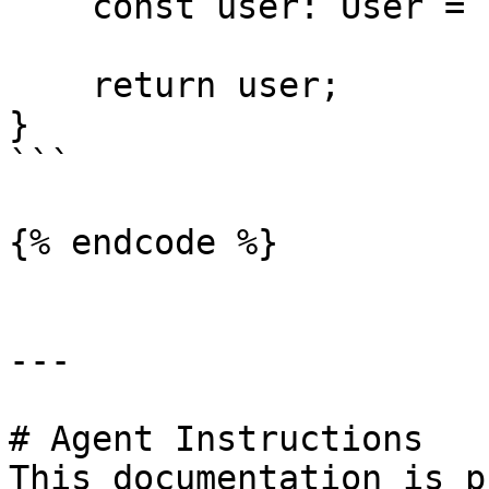
    const user: User = { id: sub, name, email };

    return user;

}

```

{% endcode %}

---

# Agent Instructions

This documentation is p