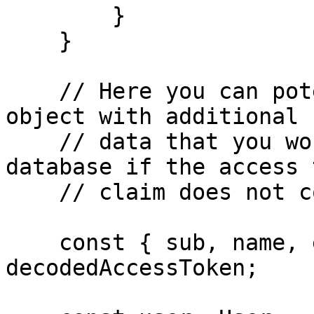
        }

    }

    // Here you can potentially enrich the user 
object with additional

    // data that you would retrieve from your 
database if the access 
    // claim does not contain everything you need.

    const { sub, name, email } = 
decodedAccessToken;
