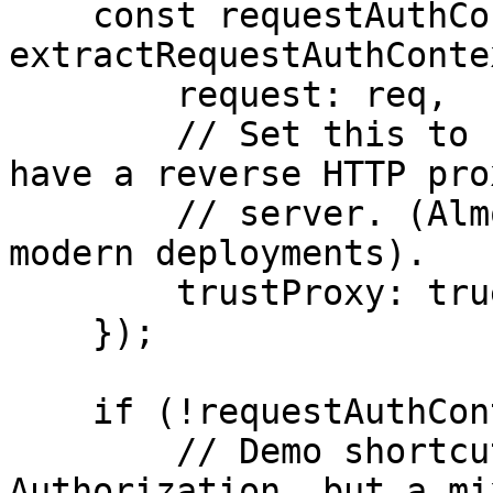
    const requestAuthContext = 
extractRequestAuthContex
        request: req,

        // Set this to false only if you don't 
have a reverse HTTP pro
        // server. (Almost never the case in 
modern deployments).

        trustProxy: true

    });

    if (!requestAuthContext) {

        // Demo shortcut: we return 401 on missing 
Authorization, but a mix