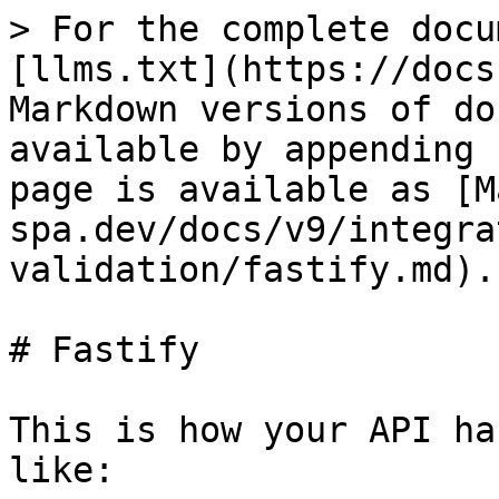
> For the complete docu
[llms.txt](https://docs
Markdown versions of do
available by appending 
page is available as [M
spa.dev/docs/v9/integra
validation/fastify.md).

# Fastify

This is how your API ha
like:
