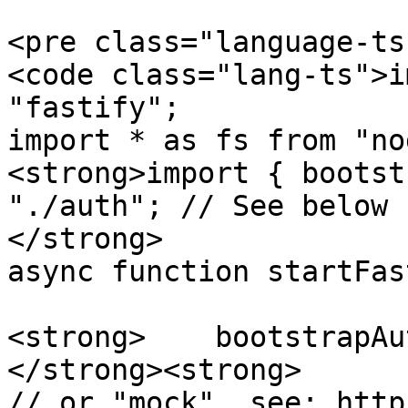
<pre class="language-ts
<code class="lang-ts">i
"fastify";

import * as fs from "no
<strong>import { bootst
"./auth"; // See below

</strong>

async function startFas
<strong>    bootstrapAut
</strong><strong>      
// or "mock", see: http