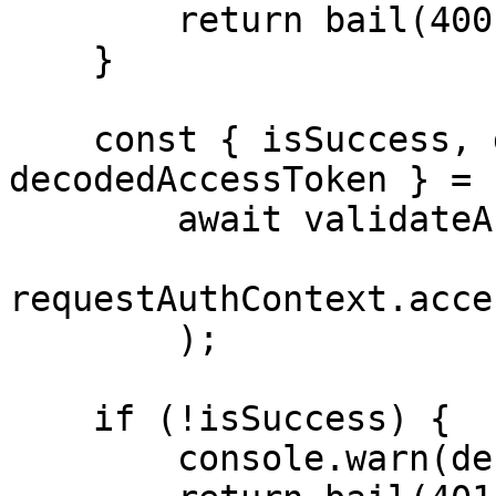
        return bail(400); // Bad Request

    }

    const { isSuccess, debugErrorMessage, 
decodedAccessToken } =

        await validateAndDecodeAccessToken(

requestAuthContext.acce
        );

    if (!isSuccess) {

        console.warn(debugErrorMessage);
