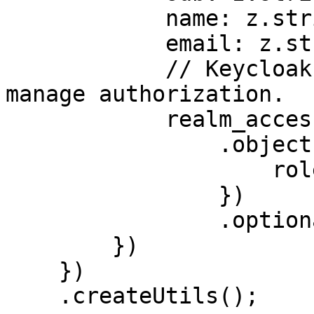
            name: z.string(),

            email: z.string().optional(),

            // Keycloak specific, convention to 
manage authorization.

            realm_access: z

                .object({

                    roles: z.array(z.string())

                })

                .optional()

        })

    })

    .createUtils();
