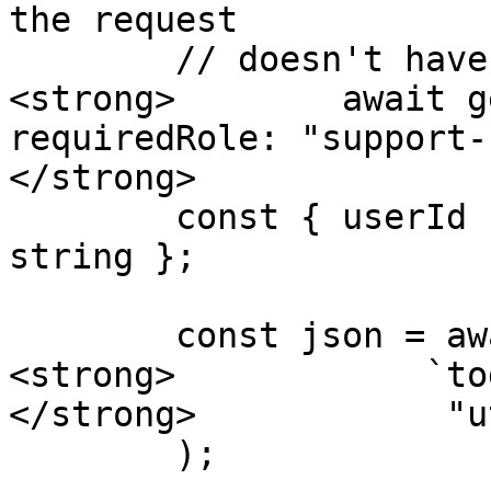
the request

        // doesn't have "support-staff" role

<strong>        await g
requiredRole: "support-
</strong>

        const { userId } = req.params as { userId: 
string };

        const json = await fs.readFile(

<strong>            `to
</strong>            "ut
        );
