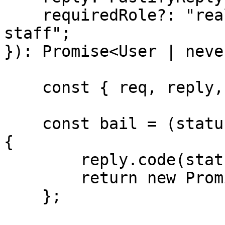
    requiredRole?: "realm-admin" | "support-
staff";

}): Promise<User | never
    const { req, reply, requiredRole } = params;

    const bail = (statusCode: 400 | 401 | 403) => 
{

        reply.code(statusCode).send();

        return new Promise<never>(() => {});

    };
