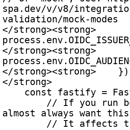
spa.dev/v/v8/integratio
validation/mock-modes

</strong><strong>      
process.env.OIDC_ISSUER
</strong><strong>      
process.env.OIDC_AUDIENC
</strong><strong>    });
</strong>

    const fastify = Fastify({

        // If you run behind a reverse proxy, you 
almost always want this
        // It affects things like the computed 