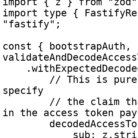
import { z } from "zod";
import type { FastifyRe
"fastify";

const { bootstrapAuth, 
validateAndDecodeAccess
    .withExpectedDecodedAccessTokenShape({

        // This is purely declarative. Here you'll 
specify

        // the claim that you expect to be present 
in the access token pay
        decodedAccessTokenSchema: z.object({

            sub: z.string(),
