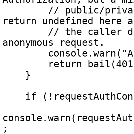
        // public/private endpoint could instead 
return undefined here a
        // the caller decide whether to process an 
anonymous request.

        console.warn("Anonymous request");

        return bail(401); // Unauthorized

    }

    if (!requestAuthContext.isWellFormed) {

console.warn(requestAut
;
