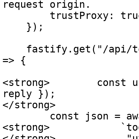
request origin.

        trustProxy: true

    });

    fastify.get("/api/todos", async (req, reply) 
=> {

<strong>        const u
reply });

</strong>

        const json = await fs.readFile(

<strong>            `to
</strong>            "ut