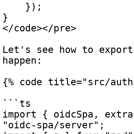
    });

}

</code></pre>

Let's see how to export
happen:

{% code title="src/auth
```ts

import { oidcSpa, extra
"oidc-spa/server";
