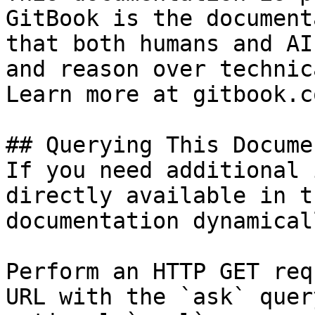
GitBook is the document
that both humans and AI
and reason over technic
Learn more at gitbook.co
## Querying This Docume
If you need additional 
directly available in t
documentation dynamical
Perform an HTTP GET req
URL with the `ask` quer