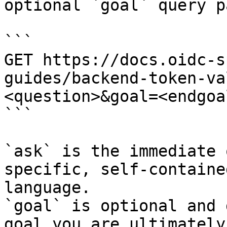
optional `goal` query p
```

GET https://docs.oidc-s
guides/backend-token-va
<question>&goal=<endgoal
```

`ask` is the immediate 
specific, self-containe
language.

`goal` is optional and 
goal you are ultimately