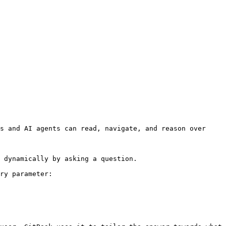
s and AI agents can read, navigate, and reason over 
 dynamically by asking a question.

ry parameter:
