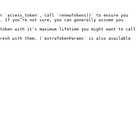
r `access_token`, call `renewTokens()` to ensure you 
. If you’re not sure, you can generally assume you 
token with it's maximum lifetime you might want to call 
resh with them. (`extraTokenParams` is also available 