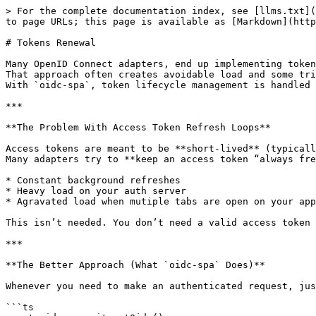
> For the complete documentation index, see [llms.txt](
to page URLs; this page is available as [Markdown](http
# Tokens Renewal

Many OpenID Connect adapters, end up implementing token
That approach often creates avoidable load and some tri
With `oidc-spa`, token lifecycle management is handled 
***

**The Problem With Access Token Refresh Loops**

Access tokens are meant to be **short-lived** (typicall
Many adapters try to **keep an access token “always fre
* Constant background refreshes

* Heavy load on your auth server

* Agravated load when mutiple tabs are open on your app
This isn’t needed. You don’t need a valid access token 
***

**The Better Approach (What `oidc-spa` Does)**

Whenever you need to make an authenticated request, jus
```ts
