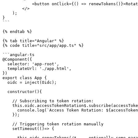
            <button onClick={() => renewTokens()}>Rotate tokens</button>

        </>

    );

}

```

{% endtab %}

{% tab title="Angular" %}

{% code title="src/app/app.ts" %}

```angular-ts

@Component({

  selector: 'app-root',

  templateUrl: './app.html',

})

export class App {

  oidc = inject(Oidc);

  constructor(){

    // Subscribing to token rotation: 

    this.oidc.accessTokenRotation$.subscribe(accessToken => {

      console.log(`Access Token Rotation: ${accessToken}`);

    });

    // Triggering token rotation manually

    setTimeout(()=> {

      this.oidc.renewTokens(/* ... optionally some params */);
