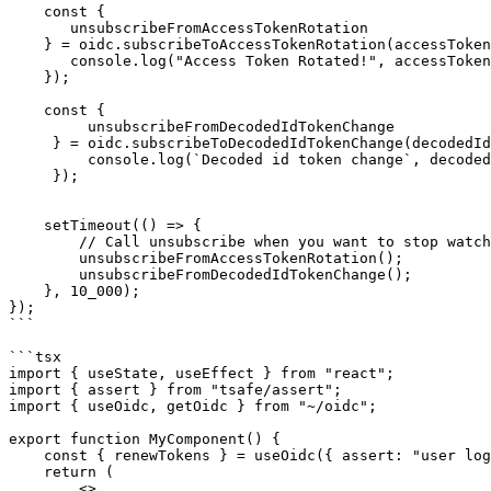
    const { 

       unsubscribeFromAccessTokenRotation 

    } = oidc.subscribeToAccessTokenRotation(accessToken => {

       console.log("Access Token Rotated!", accessToken);

    });

    const {

         unsubscribeFromDecodedIdTokenChange

     } = oidc.subscribeToDecodedIdTokenChange(decodedIdToken => {

         console.log(`Decoded id token change`, decodedIdToken);

     });

    setTimeout(() => {

        // Call unsubscribe when you want to stop watching tokens change

        unsubscribeFromAccessTokenRotation();

        unsubscribeFromDecodedIdTokenChange();

    }, 10_000);

});

```

```tsx

import { useState, useEffect } from "react";

import { assert } from "tsafe/assert";

import { useOidc, getOidc } from "~/oidc";

export function MyComponent() {

    const { renewTokens } = useOidc({ assert: "user logged in" });

    return (

        <>
