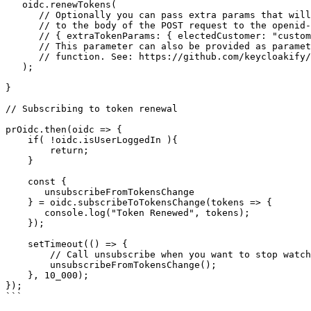
   oidc.renewTokens(

      // Optionally you can pass extra params that will be added 

      // to the body of the POST request to the openid-connect/token endpoint.

      // { extraTokenParams: { electedCustomer: "customer123" } }

      // This parameter can also be provided as parameter to the createOidc

      // function. See: https://github.com/keycloakify/oidc-spa/blob/59b8db7db0b47c84e8f383a86677e88e884887cb/src/oidc.ts#L153-L163

   );

}

// Subscribing to token renewal

prOidc.then(oidc => {

    if( !oidc.isUserLoggedIn ){

        return;

    }

    const { 

       unsubscribeFromTokensChange 

    } = oidc.subscribeToTokensChange(tokens => {

       console.log("Token Renewed", tokens);

    });

    setTimeout(() => {

        // Call unsubscribe when you want to stop watching tokens change

        unsubscribeFromTokensChange();

    }, 10_000);

});

```
