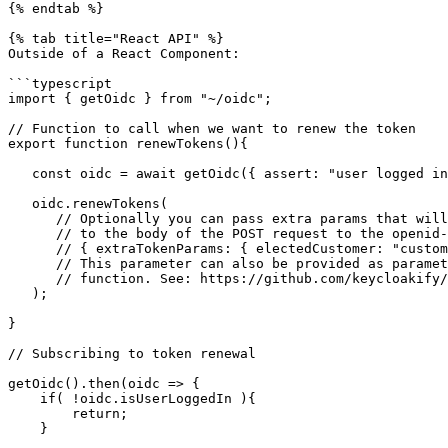
{% endtab %}

{% tab title="React API" %}

Outside of a React Component:

```typescript

import { getOidc } from "~/oidc";

// Function to call when we want to renew the token

export function renewTokens(){

   const oidc = await getOidc({ assert: "user logged in" });

   oidc.renewTokens(

      // Optionally you can pass extra params that will be added 

      // to the body of the POST request to the openid-connect/token endpoint.

      // { extraTokenParams: { electedCustomer: "customer123" } }

      // This parameter can also be provided as parameter to the createOidc

      // function. See: https://github.com/keycloakify/oidc-spa/blob/59b8db7db0b47c84e8f383a86677e88e884887cb/src/oidc.ts#L153-L163

   );

}

// Subscribing to token renewal

getOidc().then(oidc => {

    if( !oidc.isUserLoggedIn ){

        return;

    }
