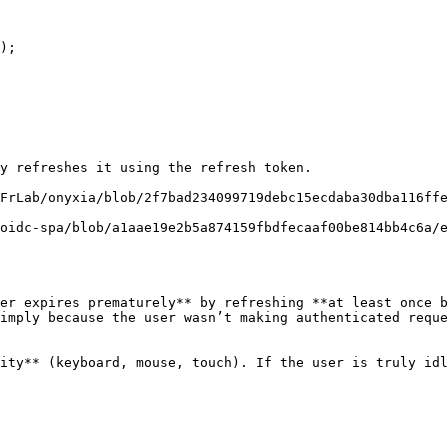
y refreshes it using the refresh token.

FrLab/onyxia/blob/2f7bad234099719debc15ecdaba30dba116ff
oidc-spa/blob/a1aae19e2b5a874159fbdfecaaf00be814bb4c6a/
er expires prematurely** by refreshing **at least once b
imply because the user wasn’t making authenticated reque
ity** (keyboard, mouse, touch). If the user is truly idl