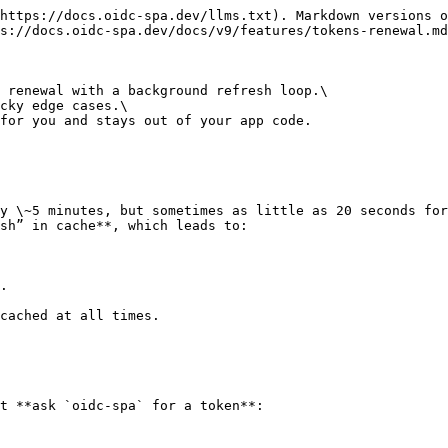
https://docs.oidc-spa.dev/llms.txt). Markdown versions o
s://docs.oidc-spa.dev/docs/v9/features/tokens-renewal.md
 renewal with a background refresh loop.\

cky edge cases.\

for you and stays out of your app code.

y \~5 minutes, but sometimes as little as 20 seconds for
sh” in cache**, which leads to:

.

cached at all times.

t **ask `oidc-spa` for a token**:
