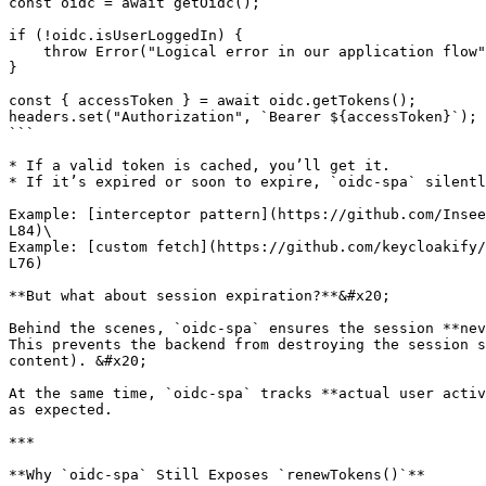
const oidc = await getOidc();

if (!oidc.isUserLoggedIn) {

    throw Error("Logical error in our application flow");

}

const { accessToken } = await oidc.getTokens();

headers.set("Authorization", `Bearer ${accessToken}`);

```

* If a valid token is cached, you’ll get it.

* If it’s expired or soon to expire, `oidc-spa` silentl
Example: [interceptor pattern](https://github.com/Insee
L84)\

Example: [custom fetch](https://github.com/keycloakify/
L76)

**But what about session expiration?**&#x20;

Behind the scenes, `oidc-spa` ensures the session **nev
This prevents the backend from destroying the session s
content). &#x20;

At the same time, `oidc-spa` tracks **actual user activ
as expected.

***

**Why `oidc-spa` Still Exposes `renewTokens()`**
