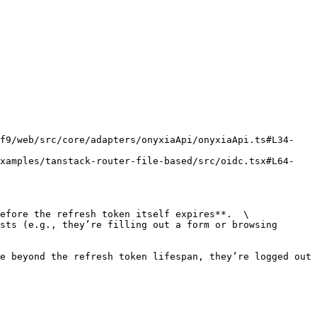
ef9/web/src/core/adapters/onyxiaApi/onyxiaApi.ts#L34-
examples/tanstack-router-file-based/src/oidc.tsx#L64-
efore the refresh token itself expires**.  \

sts (e.g., they’re filling out a form or browsing 
e beyond the refresh token lifespan, they’re logged out 