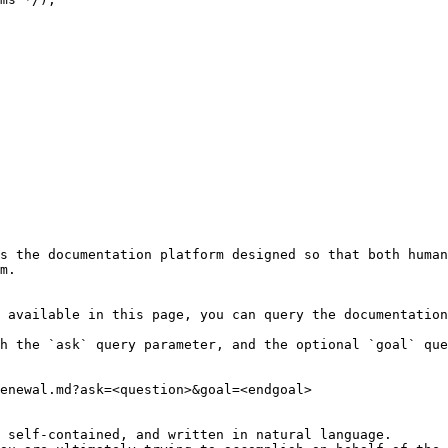
s the documentation platform designed so that both human
m.

 available in this page, you can query the documentation
h the `ask` query parameter, and the optional `goal` que
enewal.md?ask=<question>&goal=<endgoal>

 self-contained, and written in natural language.
