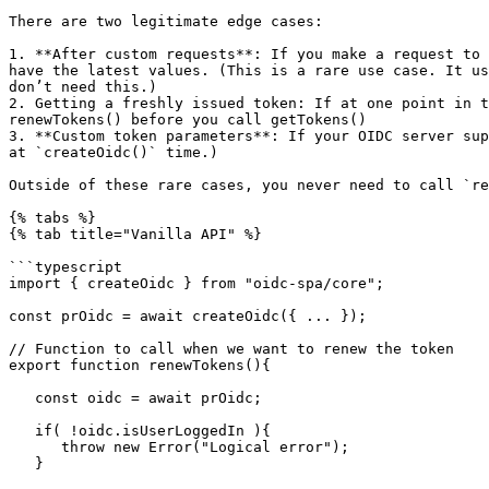
There are two legitimate edge cases:

1. **After custom requests**: If you make a request to 
have the latest values. (This is a rare use case. It us
don’t need this.)

2. Getting a freshly issued token: If at one point in t
renewTokens() before you call getTokens()

3. **Custom token parameters**: If your OIDC server sup
at `createOidc()` time.)

Outside of these rare cases, you never need to call `re
{% tabs %}

{% tab title="Vanilla API" %}

```typescript

import { createOidc } from "oidc-spa/core";

const prOidc = await createOidc({ ... });

// Function to call when we want to renew the token

export function renewTokens(){

   const oidc = await prOidc;

   if( !oidc.isUserLoggedIn ){

      throw new Error("Logical error");

   }
