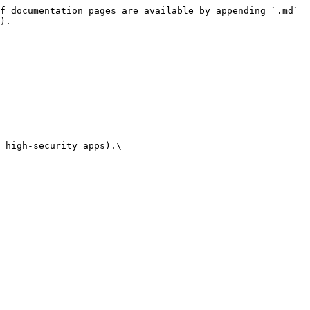
f documentation pages are available by appending `.md` 
).

 high-security apps).\
