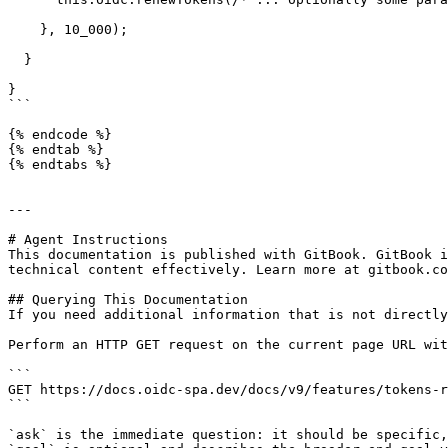
    }, 10_000);

  }

}

```

{% endcode %}

{% endtab %}

{% endtabs %}

---

# Agent Instructions

This documentation is published with GitBook. GitBook i
technical content effectively. Learn more at gitbook.co
## Querying This Documentation

If you need additional information that is not directly
Perform an HTTP GET request on the current page URL wit
```

GET https://docs.oidc-spa.dev/docs/v9/features/tokens-r
```

`ask` is the immediate question: it should be specific,