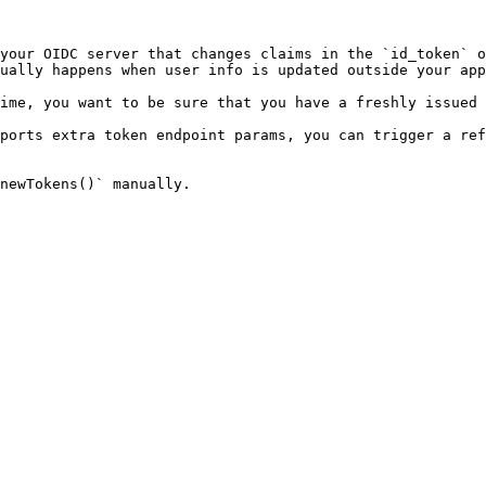
your OIDC server that changes claims in the `id_token` o
ually happens when user info is updated outside your app
ime, you want to be sure that you have a freshly issued 
ports extra token endpoint params, you can trigger a ref
newTokens()` manually.
