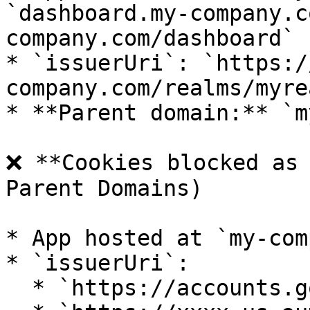
`dashboard.my-company.c
company.com/dashboard`

* `issuerUri`: `https:/
company.com/realms/myrea
* **Parent domain:** `m
❌ **Cookies blocked as 
Parent Domains)

* App hosted at `my-com
* `issuerUri`:

  * `https://accounts.google.com`
