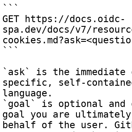
```

GET https://docs.oidc-
spa.dev/docs/v7/resourc
cookies.md?ask=<questio
```

`ask` is the immediate 
specific, self-containe
language.

`goal` is optional and 
goal you are ultimately
behalf of the user. Git