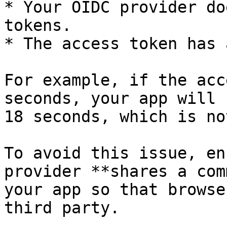
* Your OIDC provider do
tokens.

* The access token has 
For example, if the acc
seconds, your app will 
18 seconds, which is no
To avoid this issue, en
provider **shares a com
your app so that browse
third party.
