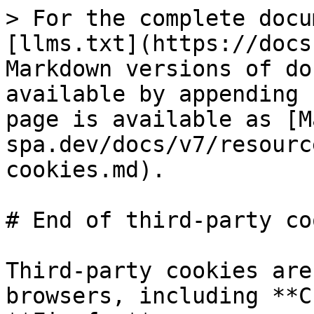
> For the complete docu
[llms.txt](https://docs
Markdown versions of do
available by appending 
page is available as [M
spa.dev/docs/v7/resourc
cookies.md).

# End of third-party co
Third-party cookies are
browsers, including **C