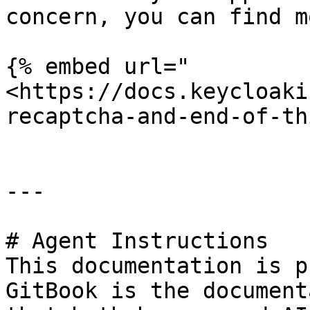
concern, you can find m
{% embed url="
<https://docs.keycloaki
recaptcha-and-end-of-th
---

# Agent Instructions

This documentation is p
GitBook is the document