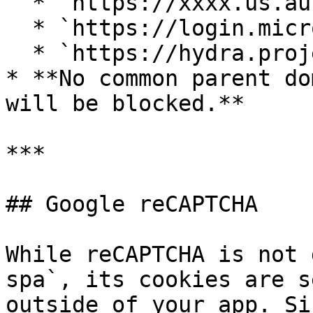
  * `https://xxxx.us.auth0.com`

  * `https://login.microsoftonline.com/xxx/v2.0`

  * `https://hydra.project-name.ory.cloud/`

* **No common parent do
will be blocked.**

***

## Google reCAPTCHA

While reCAPTCHA is not 
spa`, its cookies are s
outside of your app. Si