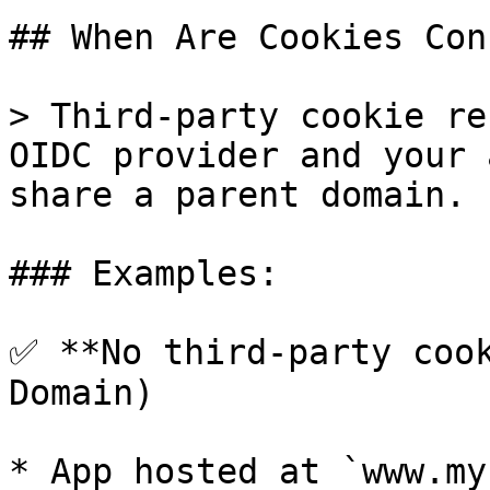
## When Are Cookies Con
> Third-party cookie re
OIDC provider and your 
share a parent domain.

### Examples:

✅ **No third-party cook
Domain)

* App hosted at `www.my