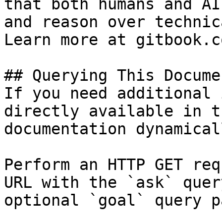
that both humans and AI
and reason over technic
Learn more at gitbook.co
## Querying This Docume
If you need additional 
directly available in t
documentation dynamical
Perform an HTTP GET req
URL with the `ask` quer
optional `goal` query p