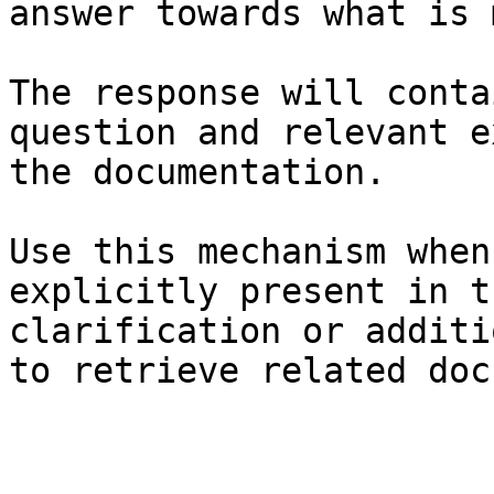
answer towards what is 
The response will conta
question and relevant e
the documentation.

Use this mechanism when
explicitly present in t
clarification or additi