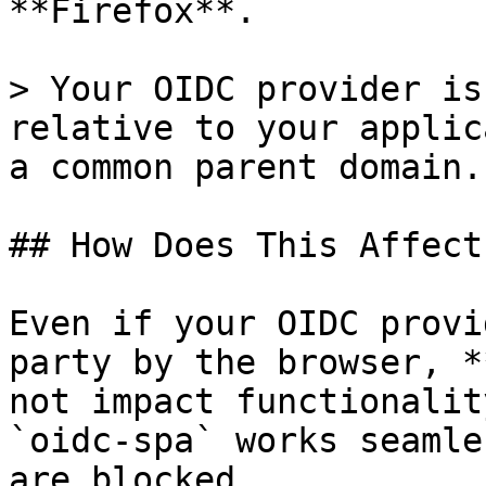
**Firefox**.

> Your OIDC provider is
relative to your applic
a common parent domain.

## How Does This Affect
Even if your OIDC provi
party by the browser, *
not impact functionalit
`oidc-spa` works seamle
are blocked.
