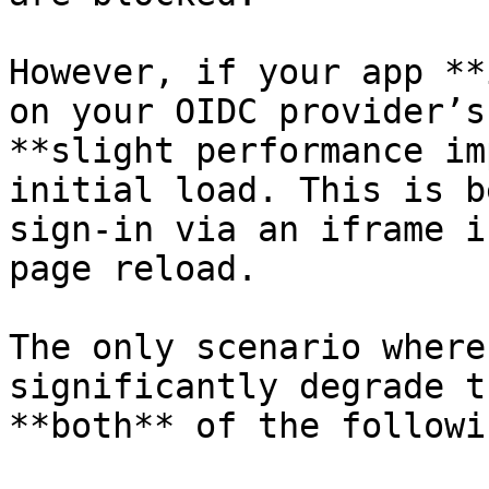
However, if your app **
on your OIDC provider’s
**slight performance im
initial load. This is b
sign-in via an iframe i
page reload.

The only scenario where
significantly degrade t
**both** of the followi