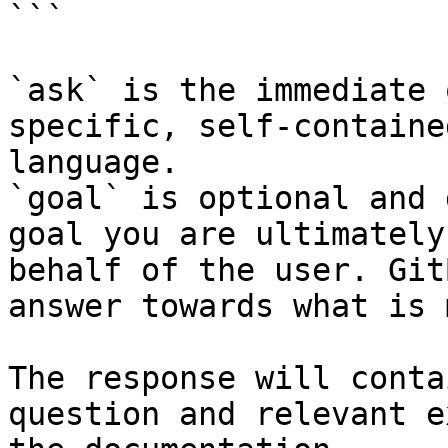
```

`ask` is the immediate 
specific, self-containe
language.

`goal` is optional and 
goal you are ultimately
behalf of the user. Git
answer towards what is 
The response will conta
question and relevant e