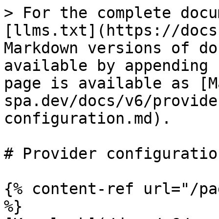
> For the complete docu
[llms.txt](https://docs
Markdown versions of do
available by appending 
page is available as [M
spa.dev/docs/v6/provide
configuration.md).

# Provider configuration
{% content-ref url="/pa
%}
