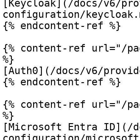
[Keycloak](/docs/v6/pro
configuration/keycloak.m
{% endcontent-ref %}

{% content-ref url="/pa
%}

[Auth0](/docs/v6/provid
{% endcontent-ref %}

{% content-ref url="/pa
%}

[Microsoft Entra ID](/d
configuration/microsoft