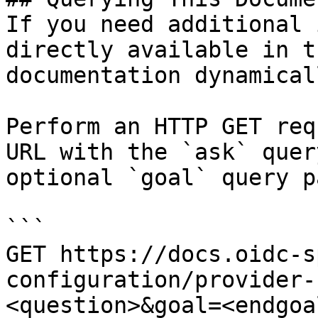
If you need additional 
directly available in t
documentation dynamical
Perform an HTTP GET req
URL with the `ask` quer
optional `goal` query p
```

GET https://docs.oidc-s
configuration/provider-
<question>&goal=<endgoal