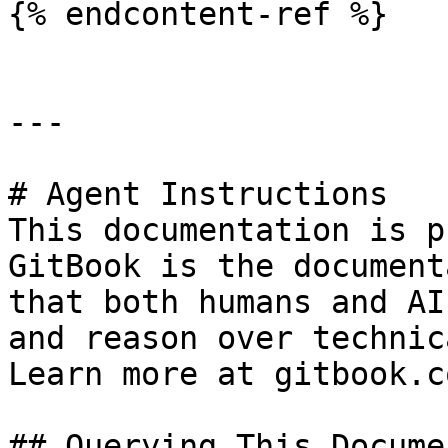
{% endcontent-ref %}

---

# Agent Instructions

This documentation is p
GitBook is the document
that both humans and AI
and reason over technic
Learn more at gitbook.co
## Querying This Docume