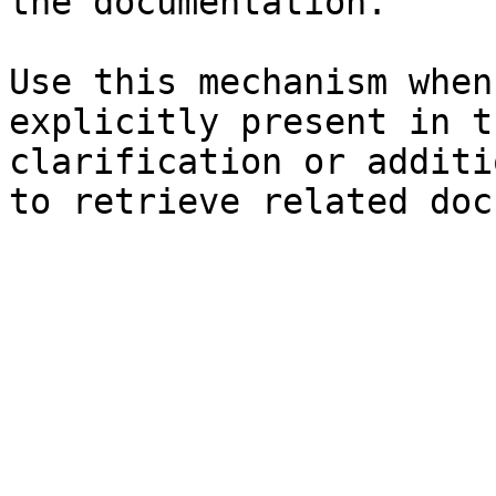
the documentation.

Use this mechanism when
explicitly present in t
clarification or additi