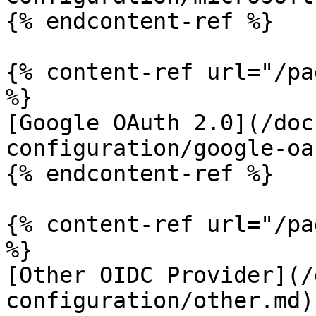
{% endcontent-ref %}

{% content-ref url="/pa
%}

[Google OAuth 2.0](/doc
configuration/google-oa
{% endcontent-ref %}

{% content-ref url="/pa
%}

[Other OIDC Provider](/
configuration/other.md)
